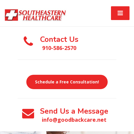
Contact Us
910-586-2570
Schedule a Free Consultation!
Send Us a Message
info@goodbackcare.net