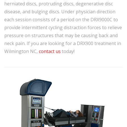
herniated discs, protruding discs, degenerative disc
disease, and bulging discs. Under physician direction
each session consists of a period on the DRX9000C to
provide intermittent cycling distraction forces to relieve
pressure on structures that may be causing back and
neck pain. If you are looking for a DRX900 treatment in
Wilmington NC,
contact us
today!