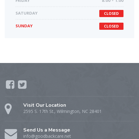
FRIDAY
8:00 - 1:00
SATURDAY
CLOSED
SUNDAY
CLOSED
Visit Our Location
2595 S. 17th St., Wilmington, NC 28401
Send Us a Message
info@goodbackcare.net