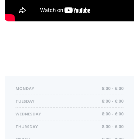
MONDAY
8:00 - 6:00
TUESDAY
8:00 - 6:00
WEDNESDAY
8:00 - 6:00
THURSDAY
8:00 - 6:00