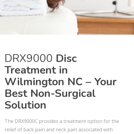
DRX9000
Disc
Treatment in
Wilmington NC – Your
Best Non-Surgical
Solution
The DRX9000C provides a treatment option for the
relief of back pain and neck pain associated with