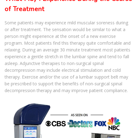
of Treatment
Some patients may experience mild muscular soreness during
or after treatment. The sensation would be similar to what a
person might experience at the onset of a new exercise
program. Most patients find this therapy quite comfortable and
relaxing. During an average 30 minute treatment most patients
experience a gentle stretch in the lumbar spine and tend to fall
asleep. Adjunctive therapies to non-surgical spinal
decompression may include electrical stimulation and cold
therapy. Exercise and/or the use of a lumbar support belt may
be prescribed to support the benefits of non-surgical spinal
decompression therapy and may improve patient compliance.