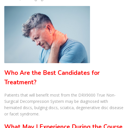
Who Are the Best Candidates for
Treatment?
Patients that will benefit most from the DRX9000 True Non-
Surgical Decompression System may be diagnosed with
herniated discs, bulging discs, sciatica, degenerative disc disease
or facet syndrome.
What May I Experience During the Course