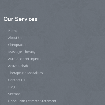
Our
Services
Home
About Us
Chiropractic
Massage Therapy
Auto Accident Injuries
Active Rehab
Therapeutic Modalities
Contact Us
Blog
Sitemap
Good Faith Estimate Statement