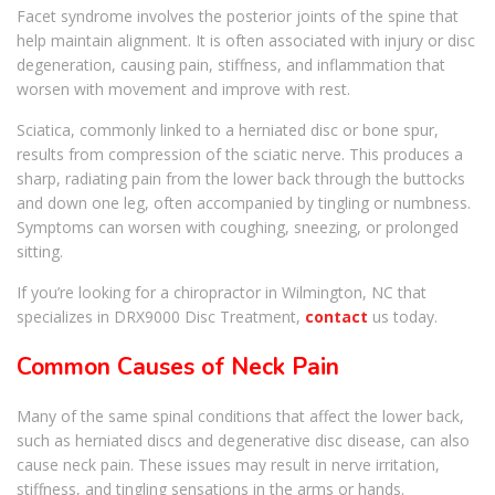
Facet syndrome involves the posterior joints of the spine that
help maintain alignment. It is often associated with injury or disc
degeneration, causing pain, stiffness, and inflammation that
worsen with movement and improve with rest.
Sciatica, commonly linked to a herniated disc or bone spur,
results from compression of the sciatic nerve. This produces a
sharp, radiating pain from the lower back through the buttocks
and down one leg, often accompanied by tingling or numbness.
Symptoms can worsen with coughing, sneezing, or prolonged
sitting.
If you’re looking for a chiropractor in Wilmington, NC that
specializes in DRX9000 Disc Treatment,
contact
us today.
Common Causes of Neck Pain
Many of the same spinal conditions that affect the lower back,
such as herniated discs and degenerative disc disease, can also
cause neck pain. These issues may result in nerve irritation,
stiffness, and tingling sensations in the arms or hands.