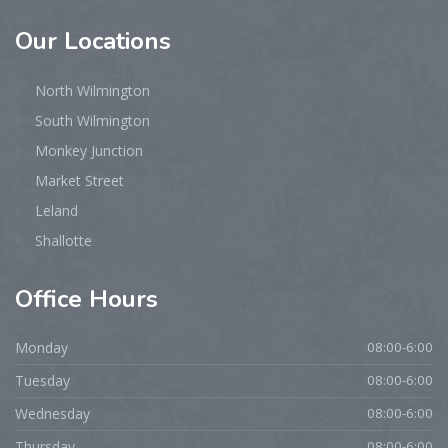
Our
Locations
North Wilmington
South Wilmington
Monkey Junction
Market Street
Leland
Shallotte
Office
Hours
Monday
08:00-6:00
Tuesday
08:00-6:00
Wednesday
08:00-6:00
Thursday
08:00-6:00