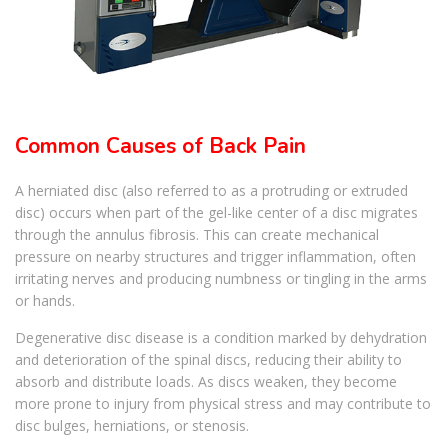
Common Causes of Back Pain
A herniated disc (also referred to as a protruding or extruded
disc) occurs when part of the gel-like center of a disc migrates
through the annulus fibrosis. This can create mechanical
pressure on nearby structures and trigger inflammation, often
irritating nerves and producing numbness or tingling in the arms
or hands.
Degenerative disc disease is a condition marked by dehydration
and deterioration of the spinal discs, reducing their ability to
absorb and distribute loads. As discs weaken, they become
more prone to injury from physical stress and may contribute to
disc bulges, herniations, or stenosis.