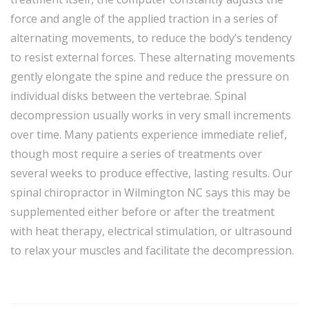
force and angle of the applied traction in a series of
alternating movements, to reduce the body’s tendency
to resist external forces. These alternating movements
gently elongate the spine and reduce the pressure on
individual disks between the vertebrae. Spinal
decompression usually works in very small increments
over time. Many patients experience immediate relief,
though most require a series of treatments over
several weeks to produce effective, lasting results. Our
spinal chiropractor in Wilmington NC says this may be
supplemented either before or after the treatment
with heat therapy, electrical stimulation, or ultrasound
to relax your muscles and facilitate the decompression.