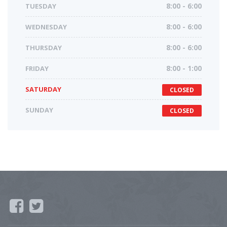
TUESDAY
8:00 - 6:00
WEDNESDAY
8:00 - 6:00
THURSDAY
8:00 - 6:00
FRIDAY
8:00 - 1:00
SATURDAY
CLOSED
SUNDAY
CLOSED