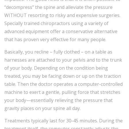
“decompress” the spine and alleviate the pressure
WITHOUT resorting to risky and expensive surgeries.
Specially trained chiropractors using a variety of
advanced equipment offer a conservative alternative
that has proven very effective for many people.
Basically, you recline – fully clothed – on a table as
harnesses are attached to your pelvis and to the trunk
of your body. Depending on the condition being
treated, you may be facing down or up on the traction
table. Then the doctor operates a computer-controlled
machine to exert a gentle, pulling force that stretches
your body—essentially relieving the pressure that
gravity places on your spine all day.
Treatments typically last for 30-45 minutes. During the
treatment itself, the computer constantly adjusts the