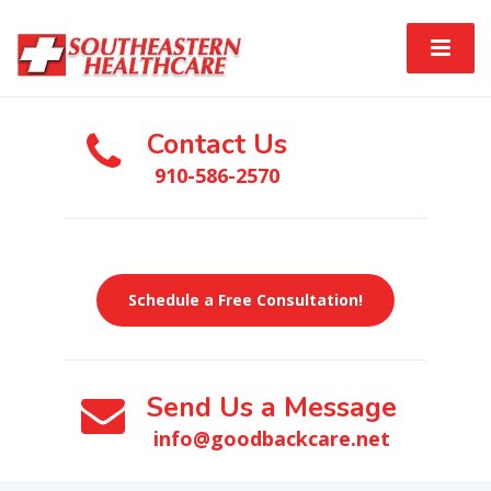
Contact Us
910-586-2570
Schedule a Free Consultation!
Send Us a Message
info@goodbackcare.net