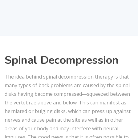
Spinal Decompression
The idea behind spinal decompression therapy is that
many types of back problems are caused by the spinal
disks having become compressed—squeezed between
the vertebrae above and below. This can manifest as
herniated or bulging disks, which can press up against
nerves and cause pain at the site as well as in other
areas of your body and may interfere with neural
impulses. The good news is that it is often possible to