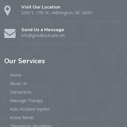
Visit Our Location
2595 S. 17th St., Wilmington, NC 28401
Send Us a Message
info@goodbackcare.net
Our
Services
Home
About Us
Chiropractic
Massage Therapy
Auto Accident Injuries
Active Rehab
Therapeutic Modalities