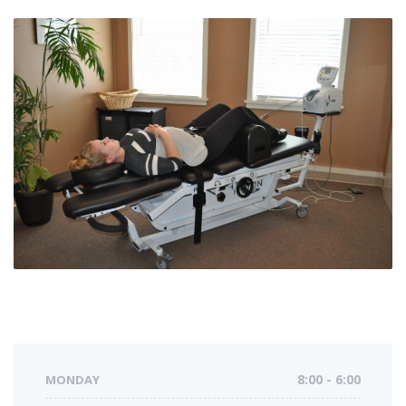
MONDAY
8:00 - 6:00