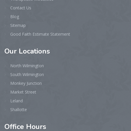
Contact Us
Blog
Sitemap
Good Faith Estimate Statement
Our
Locations
North Wilmington
South Wilmington
Monkey Junction
Market Street
Leland
Shallotte
Office
Hours