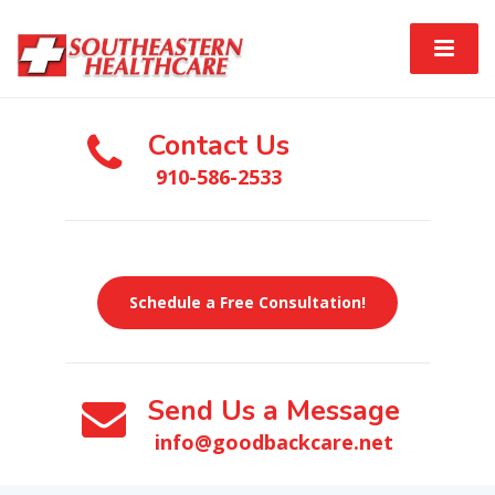
Contact Us
910-586-2533
Schedule a Free Consultation!
Send Us a Message
info@goodbackcare.net