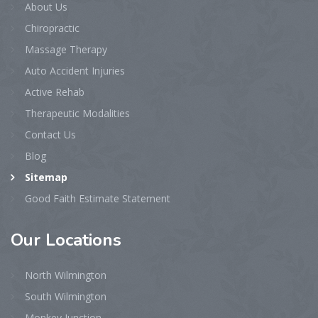
About Us
Chiropractic
Massage Therapy
Auto Accident Injuries
Active Rehab
Therapeutic Modalities
Contact Us
Blog
Sitemap
Good Faith Estimate Statement
Our
Locations
North Wilmington
South Wilmington
Monkey Junction