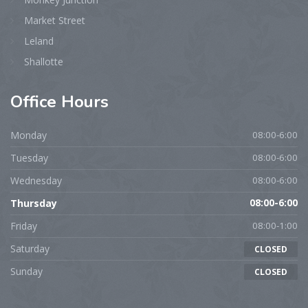
Market Street
Leland
Shallotte
Office
Hours
Monday
08:00-6:00
Tuesday
08:00-6:00
Wednesday
08:00-6:00
Thursday
08:00-6:00
Friday
08:00-1:00
Saturday
CLOSED
Sunday
CLOSED