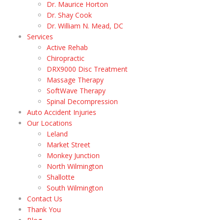
Dr. Maurice Horton
Dr. Shay Cook
Dr. William N. Mead, DC
Services
Active Rehab
Chiropractic
DRX9000 Disc Treatment
Massage Therapy
SoftWave Therapy
Spinal Decompression
Auto Accident Injuries
Our Locations
Leland
Market Street
Monkey Junction
North Wilmington
Shallotte
South Wilmington
Contact Us
Thank You