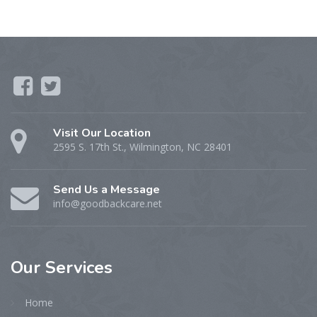
Visit Our Location
2595 S. 17th St., Wilmington, NC 28401
Send Us a Message
info@goodbackcare.net
Our
Services
Home