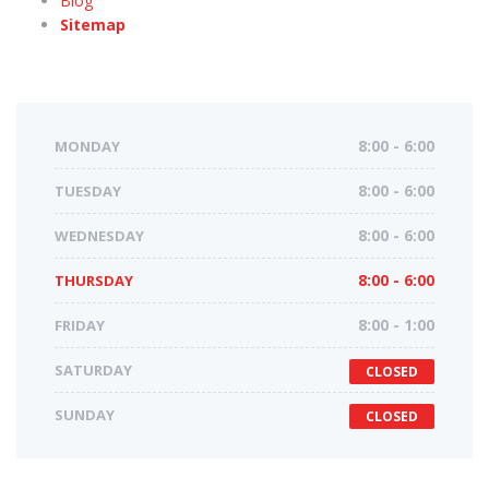
Blog
Sitemap
MONDAY
8:00 - 6:00
TUESDAY
8:00 - 6:00
WEDNESDAY
8:00 - 6:00
THURSDAY
8:00 - 6:00
FRIDAY
8:00 - 1:00
SATURDAY
CLOSED
SUNDAY
CLOSED