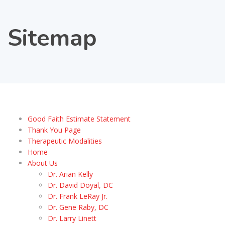
Sitemap
Good Faith Estimate Statement
Thank You Page
Therapeutic Modalities
Home
About Us
Dr. Arian Kelly
Dr. David Doyal, DC
Dr. Frank LeRay Jr.
Dr. Gene Raby, DC
Dr. Larry Linett