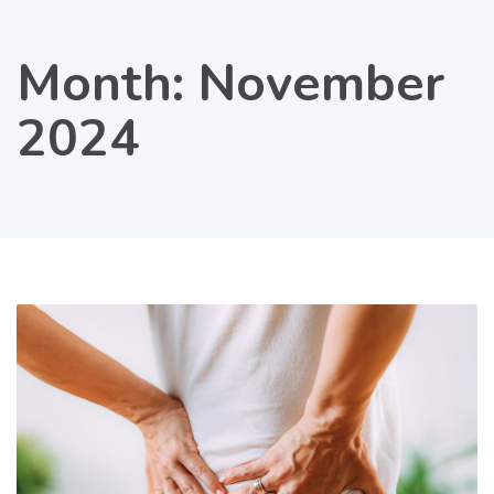
Month:
November
2024