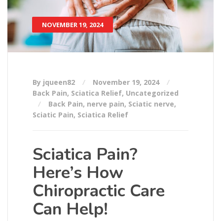
NOVEMBER 19, 2024
By jqueen82
November 19, 2024
Back Pain
,
Sciatica Relief
,
Uncategorized
Back Pain
,
nerve pain
,
Sciatic nerve
,
Sciatic Pain
,
Sciatica Relief
Sciatica Pain?
Here’s How
Chiropractic Care
Can Help!