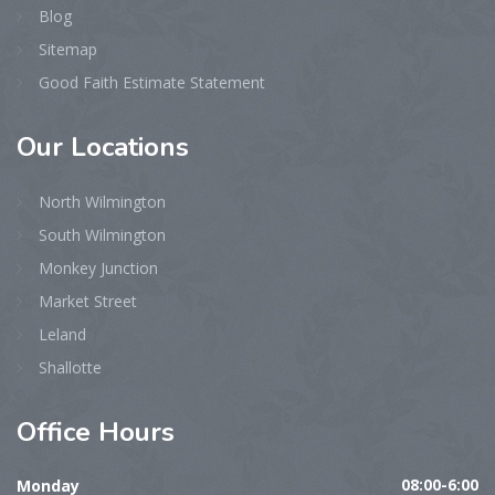
Blog
Sitemap
Good Faith Estimate Statement
Our
Locations
North Wilmington
South Wilmington
Monkey Junction
Market Street
Leland
Shallotte
Office
Hours
Monday
08:00-6:00