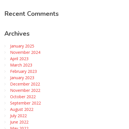
Recent
Comments
Archives
January 2025
November 2024
April 2023
March 2023
February 2023
January 2023
December 2022
November 2022
October 2022
September 2022
August 2022
July 2022
June 2022
May 2022