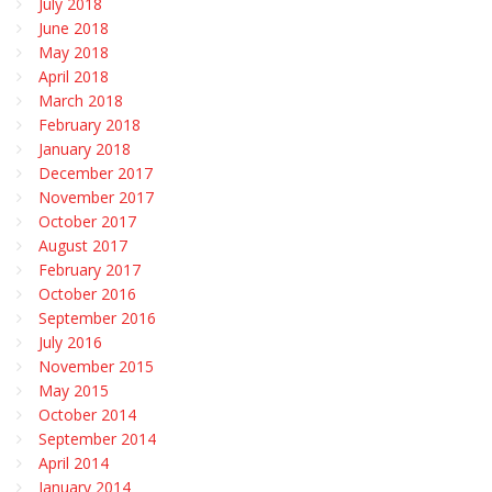
July 2018
June 2018
May 2018
April 2018
March 2018
February 2018
January 2018
December 2017
November 2017
October 2017
August 2017
February 2017
October 2016
September 2016
July 2016
November 2015
May 2015
October 2014
September 2014
April 2014
January 2014