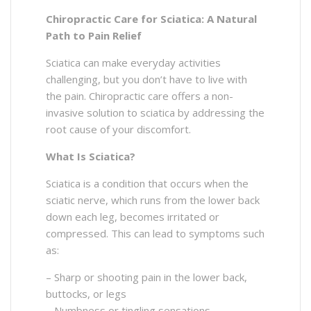
Chiropractic Care for Sciatica: A Natural
Path to Pain Relief
Sciatica can make everyday activities
challenging, but you don’t have to live with
the pain. Chiropractic care offers a non-
invasive solution to sciatica by addressing the
root cause of your discomfort.
What Is Sciatica?
Sciatica is a condition that occurs when the
sciatic nerve, which runs from the lower back
down each leg, becomes irritated or
compressed. This can lead to symptoms such
as:
– Sharp or shooting pain in the lower back,
buttocks, or legs
– Numbness or tingling sensations