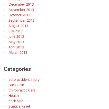
December 2013
November 2013
October 2013
September 2013
August 2013
July 2013
June 2013
May 2013
April 2013
March 2013
Categories
auto accident injury
Back Pain
Chiropractic Care
Health
neck pain
Sciatica Relief