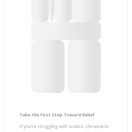
Take the First Step Toward Relief
If you’re struggling with sciatica, chiropractic