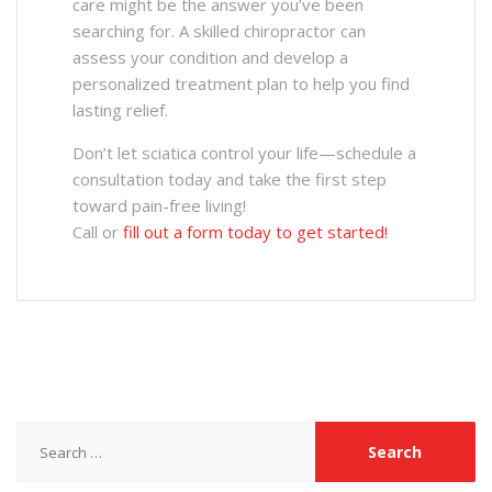
care might be the answer you’ve been
searching for. A skilled chiropractor can
assess your condition and develop a
personalized treatment plan to help you find
lasting relief.
Don’t let sciatica control your life—schedule a
consultation today and take the first step
toward pain-free living!
Call or
fill out a form today to get started!
Search
for: