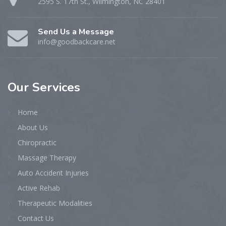
2595 S. 17th St., Wilmington, NC 28401
Send Us a Message
info@goodbackcare.net
Our
Services
Home
About Us
Chiropractic
Massage Therapy
Auto Accident Injuries
Active Rehab
Therapeutic Modalities
Contact Us