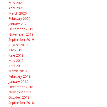
May 2020
April 2020
March 2020
February 2020
January 2020
December 2019
November 2019
September 2019
August 2019
July 2019
June 2019
May 2019
April 2019
March 2019
February 2019
January 2019
December 2018
November 2018
October 2018
September 2018