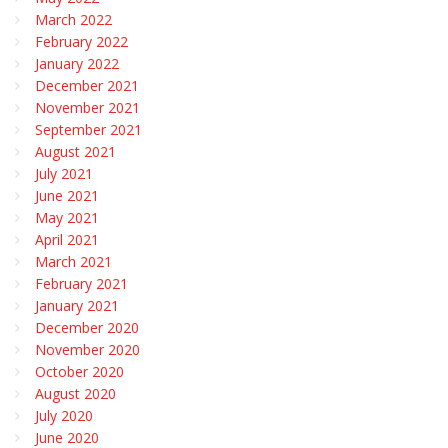
March 2022
February 2022
January 2022
December 2021
November 2021
September 2021
August 2021
July 2021
June 2021
May 2021
April 2021
March 2021
February 2021
January 2021
December 2020
November 2020
October 2020
August 2020
July 2020
June 2020