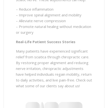
– Reduce inflammation
– Improve spinal alignment and mobility
– Alleviate nerve compression
– Promote natural healing without medication
or surgery
Real-Life Patient Success Stories
Many patients have experienced significant
relief from sciatica through chiropractic care.
By restoring proper alignment and reducing
nerve irritation, chiropractic adjustments
have helped individuals regain mobility, return
to daily activities, and live pain-free. Check out
what some of our clients say about us!