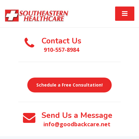
Contact Us
910-557-8984
Schedule a Free Consultation!
Send Us a Message
info@goodbackcare.net