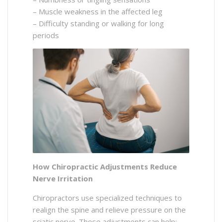
– Muscle weakness in the affected leg
– Difficulty standing or walking for long
periods
How Chiropractic Adjustments Reduce
Nerve Irritation
Chiropractors use specialized techniques to
realign the spine and relieve pressure on the
sciatic nerve. These adjustments can help: