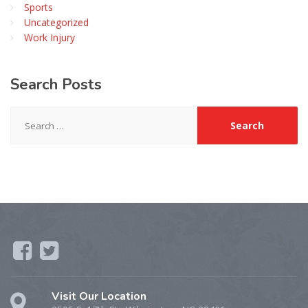
Sports
Uncategorized
Work Injury
Search
Posts
Search
for:
Visit Our Location