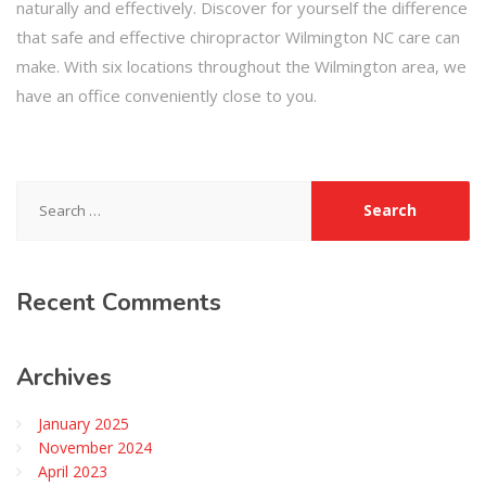
naturally and effectively. Discover for yourself the difference
that safe and effective chiropractor Wilmington NC care can
make. With six locations throughout the Wilmington area, we
have an office conveniently close to you.
Search
for:
Recent
Comments
Archives
January 2025
November 2024
April 2023