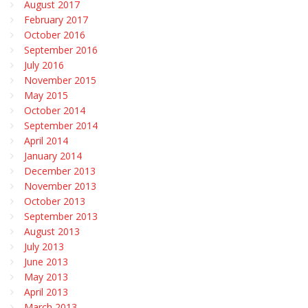
August 2017
February 2017
October 2016
September 2016
July 2016
November 2015
May 2015
October 2014
September 2014
April 2014
January 2014
December 2013
November 2013
October 2013
September 2013
August 2013
July 2013
June 2013
May 2013
April 2013
March 2013