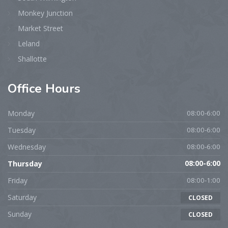
Monkey Junction
Market Street
Leland
Shallotte
Office
Hours
Monday
08:00-6:00
Tuesday
08:00-6:00
Wednesday
08:00-6:00
Thursday
08:00-6:00
Friday
08:00-1:00
Saturday
CLOSED
Sunday
CLOSED