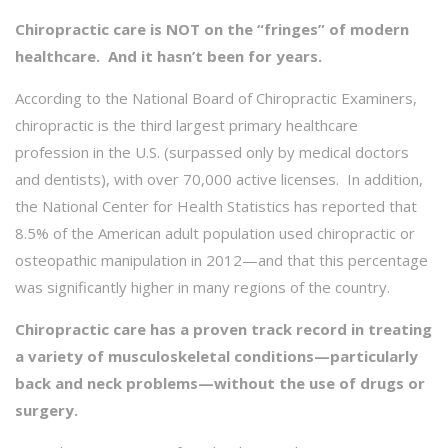
Chiropractic care is NOT on the “fringes” of modern
healthcare. And it hasn’t been for years.
According to the National Board of Chiropractic Examiners,
chiropractic is the third largest primary healthcare
profession in the U.S. (surpassed only by medical doctors
and dentists), with over 70,000 active licenses. In addition,
the National Center for Health Statistics has reported that
8.5% of the American adult population used chiropractic or
osteopathic manipulation in 2012—and that this percentage
was significantly higher in many regions of the country.
Chiropractic care has a proven track record in treating
a variety of musculoskeletal conditions—particularly
back and neck problems—without the use of drugs or
surgery.