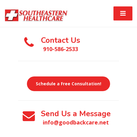
Contact Us
910-586-2533
Schedule a Free Consultation!
Send Us a Message
info@goodbackcare.net