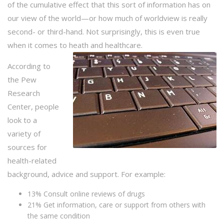
of the cumulative effect that this sort of information has on
our view of the world—or how much of worldview is really
second- or third-hand. Not surprisingly, this is even true
when it comes to heath and healthcare.
According to
the Pew
Research
Center, people
look to a
variety of
sources for
health-related
background, advice and support. For example:
13% Consult online reviews of drugs
21% Get information, care or support from others with
the same condition