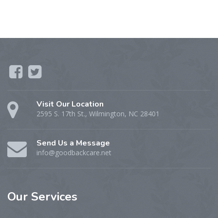
Visit Our Location
2595 S. 17th St., Wilmington, NC 28401
Send Us a Message
info@goodbackcare.net
Our
Services