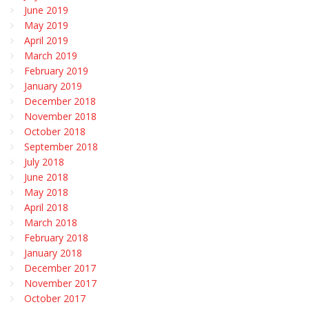
June 2019
May 2019
April 2019
March 2019
February 2019
January 2019
December 2018
November 2018
October 2018
September 2018
July 2018
June 2018
May 2018
April 2018
March 2018
February 2018
January 2018
December 2017
November 2017
October 2017