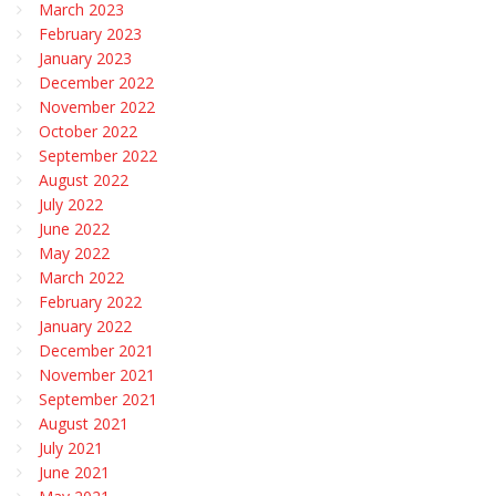
March 2023
February 2023
January 2023
December 2022
November 2022
October 2022
September 2022
August 2022
July 2022
June 2022
May 2022
March 2022
February 2022
January 2022
December 2021
November 2021
September 2021
August 2021
July 2021
June 2021