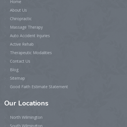
Home
About Us
Chiropractic
Massage Therapy
Auto Accident Injuries
Active Rehab
Therapeutic Modalities
Contact Us
Blog
Sitemap
Good Faith Estimate Statement
Our
Locations
North Wilmington
South Wilmington