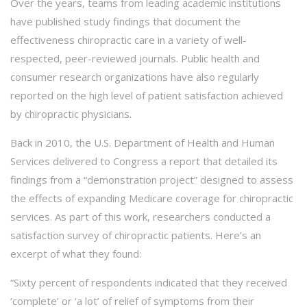
Over the years, teams from leading academic institutions
have published study findings that document the
effectiveness chiropractic care in a variety of well-
respected, peer-reviewed journals. Public health and
consumer research organizations have also regularly
reported on the high level of patient satisfaction achieved
by chiropractic physicians.
Back in 2010, the U.S. Department of Health and Human
Services delivered to Congress a report that detailed its
findings from a “demonstration project” designed to assess
the effects of expanding Medicare coverage for chiropractic
services. As part of this work, researchers conducted a
satisfaction survey of chiropractic patients. Here’s an
excerpt of what they found:
“Sixty percent of respondents indicated that they received
‘complete’ or ‘a lot’ of relief of symptoms from their