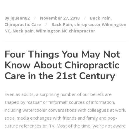
By jqueen82
November 27, 2018
Back Pain
,
Chiropractic Care
Back Pain
,
chiropractor Wilmington
NC
,
Neck pain
,
Wilmington NC chiropractor
Four Things You May Not
Know About Chiropractic
Care in the 21st Century
Even as adults, a surprising number of our beliefs are
shaped by “casual” or “informal” sources of information,
including watercooler conversations with colleagues at work,
social media exchanges with friends and family and pop-
culture references on TV. Most of the time, we’re not aware