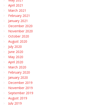
May 2021
April 2021
March 2021
February 2021
January 2021
December 2020
November 2020
October 2020
August 2020
July 2020
June 2020
May 2020
April 2020
March 2020
February 2020
January 2020
December 2019
November 2019
September 2019
August 2019
July 2019