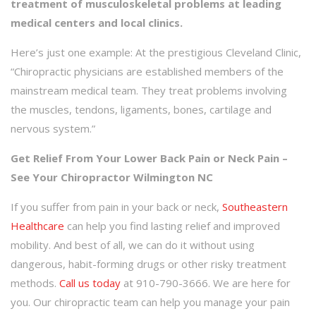
treatment of musculoskeletal problems at leading
medical centers and local clinics.
Here’s just one example: At the prestigious Cleveland Clinic,
“Chiropractic physicians are established members of the
mainstream medical team. They treat problems involving
the muscles, tendons, ligaments, bones, cartilage and
nervous system.”
Get Relief From Your Lower Back Pain or Neck Pain –
See Your Chiropractor Wilmington NC
If you suffer from pain in your back or neck,
Southeastern
Healthcare
can help you find lasting relief and improved
mobility. And best of all, we can do it without using
dangerous, habit-forming drugs or other risky treatment
methods.
Call us today
at 910-790-3666. We are here for
you. Our chiropractic team can help you manage your pain