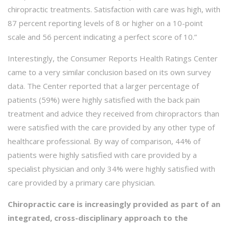
chiropractic treatments. Satisfaction with care was high, with
87 percent reporting levels of 8 or higher on a 10-point
scale and 56 percent indicating a perfect score of 10.”
Interestingly, the Consumer Reports Health Ratings Center
came to a very similar conclusion based on its own survey
data. The Center reported that a larger percentage of
patients (59%) were highly satisfied with the back pain
treatment and advice they received from chiropractors than
were satisfied with the care provided by any other type of
healthcare professional. By way of comparison, 44% of
patients were highly satisfied with care provided by a
specialist physician and only 34% were highly satisfied with
care provided by a primary care physician.
Chiropractic care is increasingly provided as part of an
integrated, cross-disciplinary approach to the