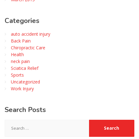
Categories
auto accident injury
Back Pain
Chiropractic Care
Health
neck pain
Sciatica Relief
Sports
Uncategorized
Work Injury
Search
Posts
Search
for: