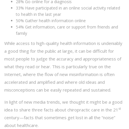
28% Go online for a diagnosis
33% Have participated in an online social activity related
to health in the last year
50% Gather health information online
54% Get information, care or support from friends and
family
While access to high-quality health information is undeniably
a good thing for the public at large, it can be difficult for
most people to judge the accuracy and appropriateness of
what they read or hear. This is particularly true on the
Internet, where the flow of new misinformation is often
accelerated and amplified and where old ideas and
misconceptions can be easily repeated and sustained.
In light of new media trends, we thought it might be a good
st
idea to share three facts about chiropractic care in the 21
century—facts that sometimes get lost in all the “noise”
about healthcare.