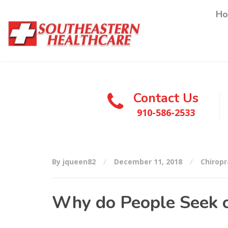
H
Contact Us
910-586-2533
By jqueen82
December 11, 2018
Chiropr
Why do People Seek o