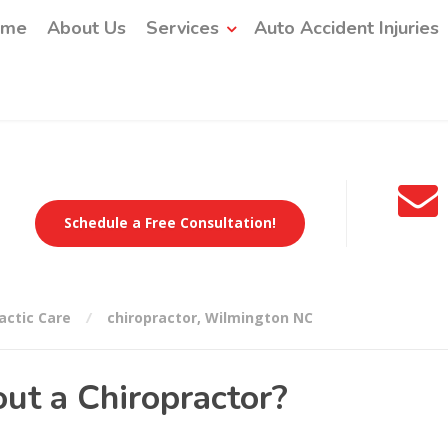
ome
About Us
Services
Auto Accident Injuries
Schedule a Free Consultation!
actic Care
chiropractor
,
Wilmington NC
ut a Chiropractor?