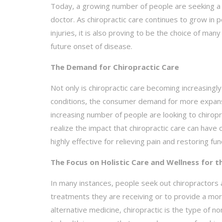
Today, a growing number of people are seeking a c
doctor. As chiropractic care continues to grow in 
injuries, it is also proving to be the choice of m
future onset of disease.
The Demand for Chiropractic Care
Not only is chiropractic care becoming increasing
conditions, the consumer demand for more expansiv
increasing number of people are looking to chiropr
realize the impact that chiropractic care can have
highly effective for relieving pain and restoring fu
The Focus on Holistic Care and Wellness for t
In many instances, people seek out chiropractors a
treatments they are receiving or to provide a mor
alternative medicine, chiropractic is the type of 