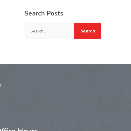
Search
Posts
Search
for:
e
t