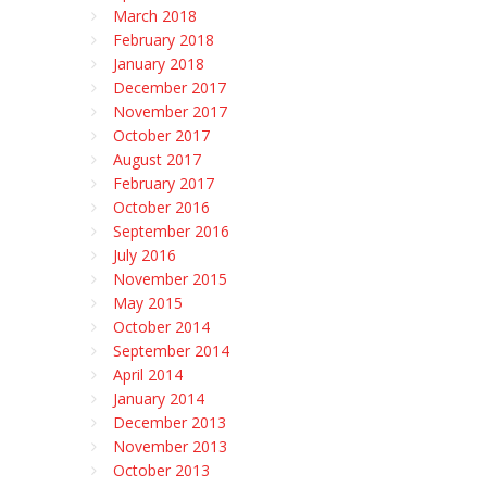
March 2018
February 2018
January 2018
December 2017
November 2017
October 2017
August 2017
February 2017
October 2016
September 2016
July 2016
November 2015
May 2015
October 2014
September 2014
April 2014
January 2014
December 2013
November 2013
October 2013