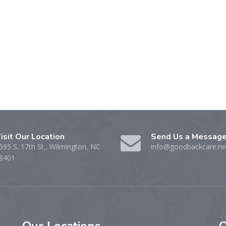
isit Our Location
Send Us a Messag
595 S. 17th St., Wilmington, NC
info@goodbackcare.ne
8401