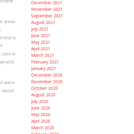
essible
December 2021
November 2021
September 2021
he areas
August 2021
July 2021
n
June 2021
 trend is
May 2021
of
April 2021
 care in
March 2021
practic
February 2021
January 2021
December 2020
November 2020
ost were
October 2020
r about
August 2020
July 2020
June 2020
May 2020
April 2020
March 2020