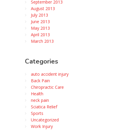
September 2013
August 2013
July 2013
June 2013
May 2013
April 2013
March 2013
Categories
auto accident injury
Back Pain
Chiropractic Care
Health
neck pain
Sciatica Relief
Sports
Uncategorized
Work Injury