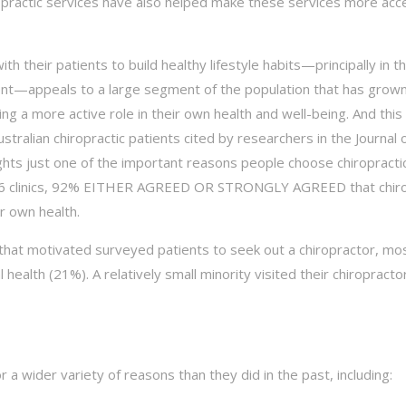
opractic services have also helped make these services more acc
ith their patients to build healthy lifestyle habits—principally in t
ent—appeals to a large segment of the population that has grow
king a more active role in their own health and well-being. And this
ustralian chiropractic patients cited by researchers in the Journal 
ghts just one of the important reasons people choose chiropractic
at 96 clinics, 92% EITHER AGREED OR STRONGLY AGREED that chiro
r own health.
s that motivated surveyed patients to seek out a chiropractor, m
health (21%). A relatively small minority visited their chiropracto
or a wider variety of reasons than they did in the past, including: