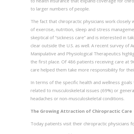
to health insurance that expand coverage for chir
to larger numbers of people.
The fact that chiropractic physicians work closely w
of exercise, nutrition, sleep and stress managem
skeptical of “sickness care” and is interested in ta
clear outside the U.S. as well. A recent survey of A
Manipulative and Physiological Therapeutics highli
the first place. Of 486 patients receiving care 
care helped them take more responsibility for thei
In terms of the specific health and wellness goal
related to musculoskeletal issues (69%) or general 
headaches or non-musculoskeletal conditions.
The Growing Attraction of Chiropractic Care
Today patients visit their chiropractic physicians f