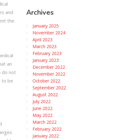
ical
Archives
ses and
ent the
January 2025
November 2024
April 2023
March 2023
February 2023
medical
January 2023
hat an
December 2022
o do not
November 2022
n to be
October 2022
September 2022
August 2022
July 2022
June 2022
May 2022
March 2022
d
February 2022
hanges
January 2022