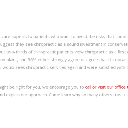
tic care appeals to patients who want to avoid the risks that come 
suggest they see chiropractic as a sound investment in conservat
ut two-thirds of chiropractic patients view chiropractic as a first 
 complaint, and 96% either strongly agree or agree that chiropract
% would seek chiropractic services again and were satisfied with 
might be right for you, we encourage you to
call or visit our office
 and explain our approach. Come learn why so many others trust u