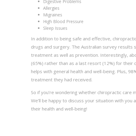
Digestive Problems
Allergies
Migraines
High Blood Pressure
Sleep Issues
In addition to being safe and effective, chiroprac
drugs and surgery. The Australian survey results 
treatment as well as prevention. Interestingly, abo
(65%) rather than as a last resort (12%) for their
helps with general health and well-being. Plus, 98
treatment they had received.
So if you’re wondering whether chiropractic care 
We’ll be happy to discuss your situation with you
their health and well-being!