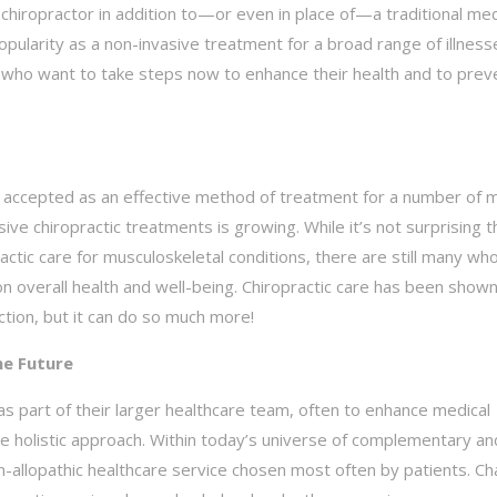
hiropractor in addition to—or even in place of—a traditional med
popularity as a non-invasive treatment for a broad range of illnes
any who want to take steps now to enhance their health and to prev
ly accepted as an effective method of treatment for a number of 
e chiropractic treatments is growing. While it’s not surprising t
actic care for musculoskeletal conditions, there are still many wh
 on overall health and well-being. Chiropractic care has been show
nction, but it can do so much more!
he Future
s part of their larger healthcare team, often to enhance medical
e holistic approach. Within today’s universe of complementary an
non-allopathic healthcare service chosen most often by patients. C