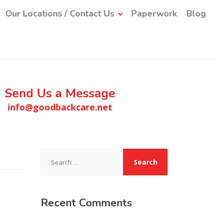
Our Locations / Contact Us
Paperwork
Blog
Send Us a Message
info@goodbackcare.net
Search
for:
Recent
Comments