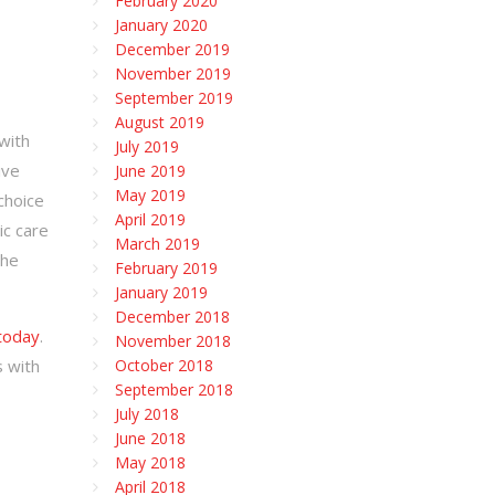
February 2020
January 2020
December 2019
November 2019
September 2019
August 2019
with
July 2019
ive
June 2019
May 2019
choice
April 2019
ic care
March 2019
the
February 2019
January 2019
December 2018
 today
.
November 2018
s with
October 2018
September 2018
July 2018
June 2018
May 2018
April 2018