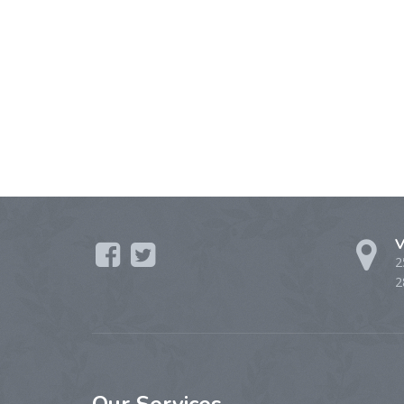
V
2
2