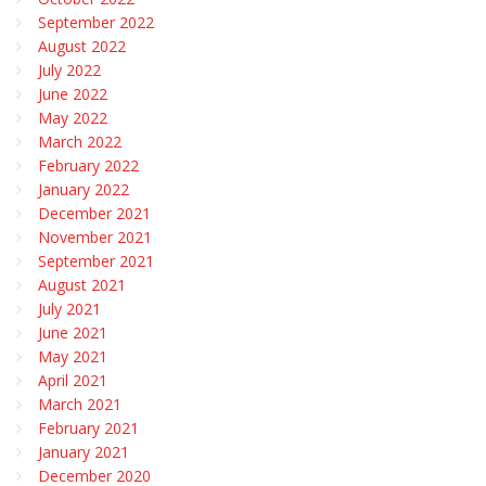
September 2022
August 2022
July 2022
June 2022
May 2022
March 2022
February 2022
January 2022
December 2021
November 2021
September 2021
August 2021
July 2021
June 2021
May 2021
April 2021
March 2021
February 2021
January 2021
December 2020