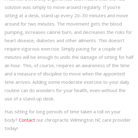
solution was simply to move around regularly. If you’re
sitting at a desk, stand up every 20–30 minutes and move
around for two minutes. The movement gets the blood
pumping, increases calorie burn, and decreases the risks for
heart disease, diabetes and other ailments. This doesn’t
require vigorous exercise. Simply pacing for a couple of
minutes will be enough to undo the damage of sitting for half
an hour. This, of course, requires an awareness of the time
and a measure of discipline to move when the appointed
time arrives. Adding some moderate exercise to your daily
routine can do wonders for your health, even without the
use of a stand-up desk.
Has sitting for long periods of time taken a toll on your
body?
Contact
our chiropractic Wilmington NC care provider
today!