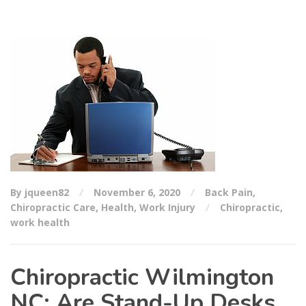
By jqueen82
November 6, 2020
Back Pain
,
Chiropractic Care
,
Health
,
Work Injury
Chiropractic
,
work health
Chiropractic Wilmington
NC: Are Stand-Up Desks