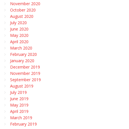
November 2020
October 2020
August 2020
July 2020
June 2020
May 2020
April 2020
March 2020
February 2020
January 2020
December 2019
November 2019
September 2019
August 2019
July 2019
June 2019
May 2019
April 2019
March 2019
February 2019