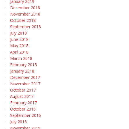
January 2019
December 2018
November 2018
October 2018
September 2018
July 2018
June 2018
May 2018
April 2018
March 2018
February 2018
January 2018
December 2017
November 2017
October 2017
August 2017
February 2017
October 2016
September 2016
July 2016
November 2015