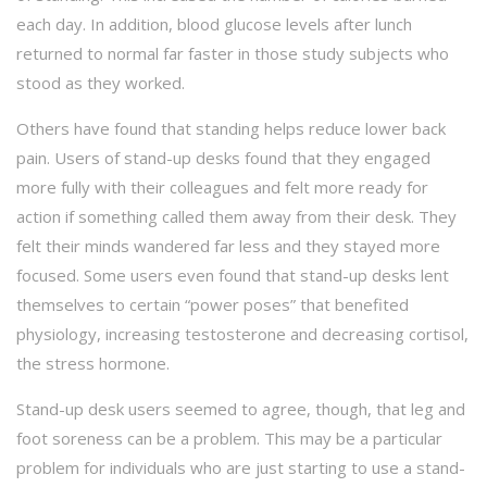
each day. In addition, blood glucose levels after lunch
returned to normal far faster in those study subjects who
stood as they worked.
Others have found that standing helps reduce lower back
pain. Users of stand-up desks found that they engaged
more fully with their colleagues and felt more ready for
action if something called them away from their desk. They
felt their minds wandered far less and they stayed more
focused. Some users even found that stand-up desks lent
themselves to certain “power poses” that benefited
physiology, increasing testosterone and decreasing cortisol,
the stress hormone.
Stand-up desk users seemed to agree, though, that leg and
foot soreness can be a problem. This may be a particular
problem for individuals who are just starting to use a stand-