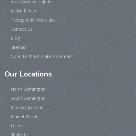
Auto Accident Injuries
Active Rehab
Therapeutic Modalities
Contact Us
Blog
Sitemap
Good Faith Estimate Statement
Our
Locations
North Wilmington
South Wilmington
Monkey Junction
Market Street
Leland
Shallotte