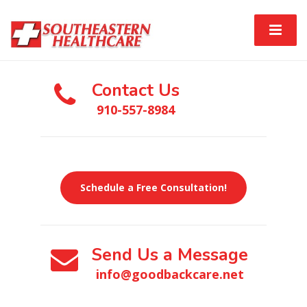
Contact Us
910-557-8984
Schedule a Free Consultation!
Send Us a Message
info@goodbackcare.net