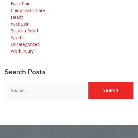
Back Pain
Chiropractic Care
Health
neck pain
Sciatica Relief
Sports
Uncategorized
Work Injury
Search
Posts
Search
for: