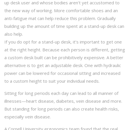
up desk user and whose bodies aren’t yet accustomed to
the new way of working. More comfortable shoes and an
anti-fatigue mat can help reduce this problem. Gradually
building up the amount of time spent at a stand-up desk can
also help.
If you do opt for a stand-up desk, it’s important to get one
at the right height. Because each person is different, getting
a custom desk built can be prohibitively expensive. A better
alternative is to get an adjustable desk. One with hydraulic
power can be lowered for occasional sitting and increased
to a custom height to suit your individual needs.
Sitting for long periods each day can lead to all manner of
illnesses—heart disease, diabetes, vein disease and more.
But standing for long periods can also create health risks,
especially vein disease.
A Cornell University ergonomics team found that the real