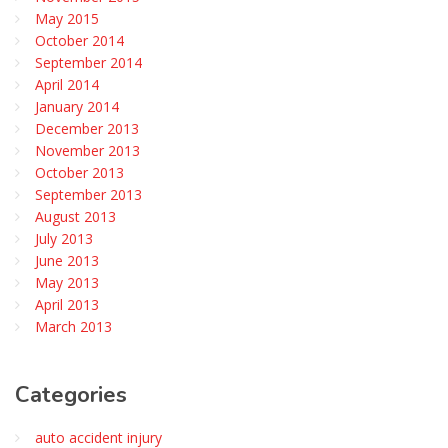
May 2015
October 2014
September 2014
April 2014
January 2014
December 2013
November 2013
October 2013
September 2013
August 2013
July 2013
June 2013
May 2013
April 2013
March 2013
Categories
auto accident injury