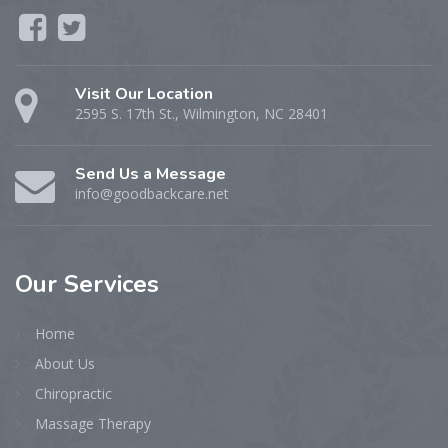
Visit Our Location
2595 S. 17th St., Wilmington, NC 28401
Send Us a Message
info@goodbackcare.net
Our
Services
Home
About Us
Chiropractic
Massage Therapy