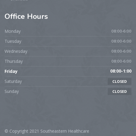
Office
Hours
Monday
08:00-6:00
Tuesday
08:00-6:00
Wednesday
08:00-6:00
Thursday
08:00-6:00
Friday
08:00-1:00
Saturday
CLOSED
Sunday
CLOSED
© Copyright 2021 Southeastern Healthcare