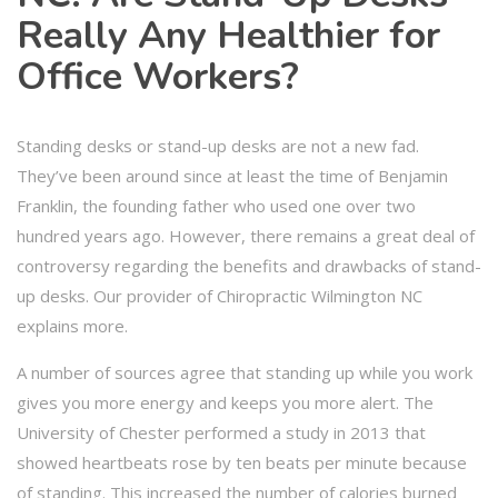
Really Any Healthier for
Office Workers?
Standing desks or stand-up desks are not a new fad.
They’ve been around since at least the time of Benjamin
Franklin, the founding father who used one over two
hundred years ago. However, there remains a great deal of
controversy regarding the benefits and drawbacks of stand-
up desks. Our provider of Chiropractic Wilmington NC
explains more.
A number of sources agree that standing up while you work
gives you more energy and keeps you more alert. The
University of Chester performed a study in 2013 that
showed heartbeats rose by ten beats per minute because
of standing. This increased the number of calories burned