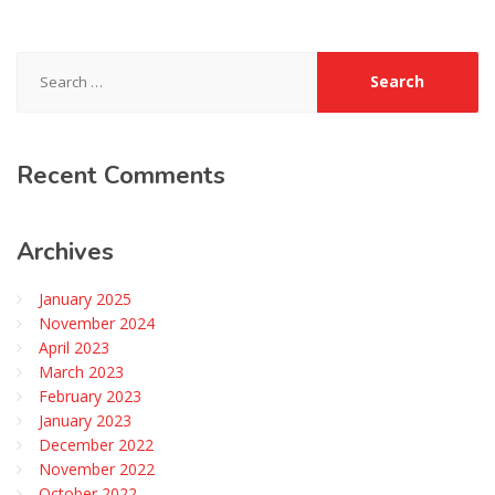
Search
for:
Recent
Comments
Archives
January 2025
November 2024
April 2023
March 2023
February 2023
January 2023
December 2022
November 2022
October 2022