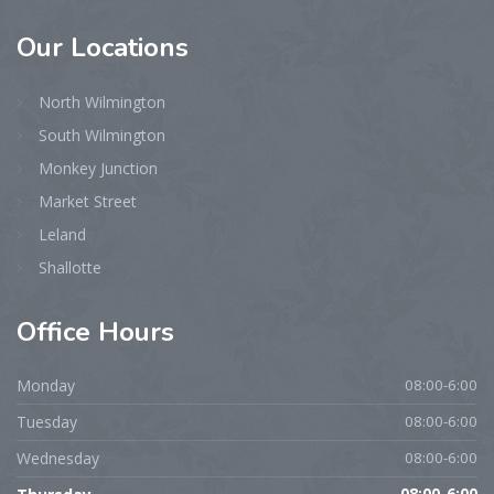
Our
Locations
North Wilmington
South Wilmington
Monkey Junction
Market Street
Leland
Shallotte
Office
Hours
Monday
08:00-6:00
Tuesday
08:00-6:00
Wednesday
08:00-6:00
08:00-6:00