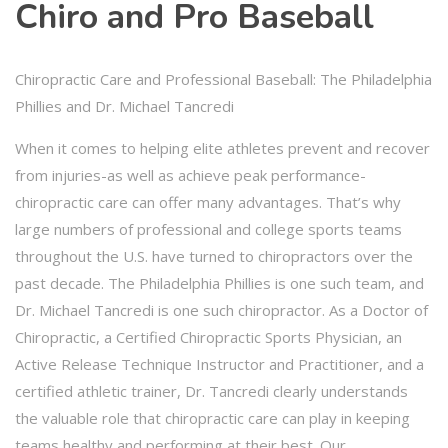
Chiro and Pro Baseball
Chiropractic Care and Professional Baseball: The Philadelphia
Phillies and Dr. Michael Tancredi
When it comes to helping elite athletes prevent and recover
from injuries-as well as achieve peak performance-
chiropractic care can offer many advantages. That’s why
large numbers of professional and college sports teams
throughout the U.S. have turned to chiropractors over the
past decade. The Philadelphia Phillies is one such team, and
Dr. Michael Tancredi is one such chiropractor. As a Doctor of
Chiropractic, a Certified Chiropractic Sports Physician, an
Active Release Technique Instructor and Practitioner, and a
certified athletic trainer, Dr. Tancredi clearly understands
the valuable role that chiropractic care can play in keeping
teams healthy and performing at their best. Our