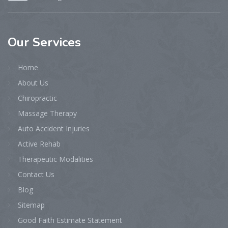
Our
Services
Home
About Us
Chiropractic
Massage Therapy
Auto Accident Injuries
Active Rehab
Therapeutic Modalities
Contact Us
Blog
Sitemap
Good Faith Estimate Statement