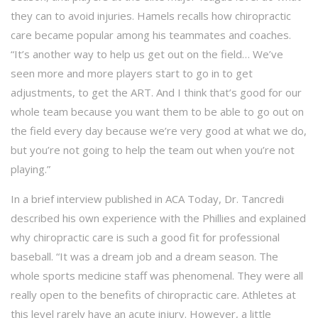
they can to avoid injuries. Hamels recalls how chiropractic
care became popular among his teammates and coaches.
“It’s another way to help us get out on the field… We’ve
seen more and more players start to go in to get
adjustments, to get the ART. And I think that’s good for our
whole team because you want them to be able to go out on
the field every day because we’re very good at what we do,
but you’re not going to help the team out when you’re not
playing.”
In a brief interview published in ACA Today, Dr. Tancredi
described his own experience with the Phillies and explained
why chiropractic care is such a good fit for professional
baseball. “It was a dream job and a dream season. The
whole sports medicine staff was phenomenal. They were all
really open to the benefits of chiropractic care. Athletes at
this level rarely have an acute injury. However, a little