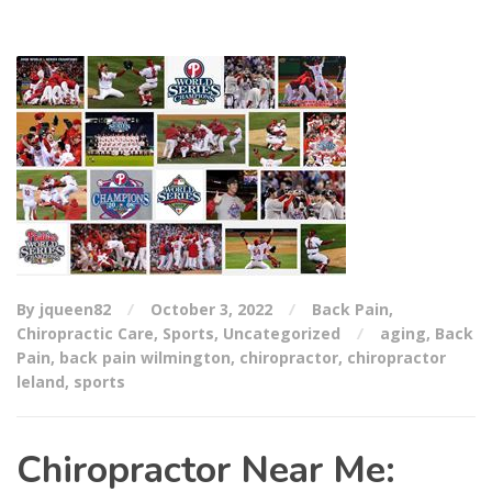
By jqueen82
October 3, 2022
Back Pain
,
Chiropractic Care
,
Sports
,
Uncategorized
aging
,
Back
Pain
,
back pain wilmington
,
chiropractor
,
chiropractor
leland
,
sports
Chiropractor Near Me: