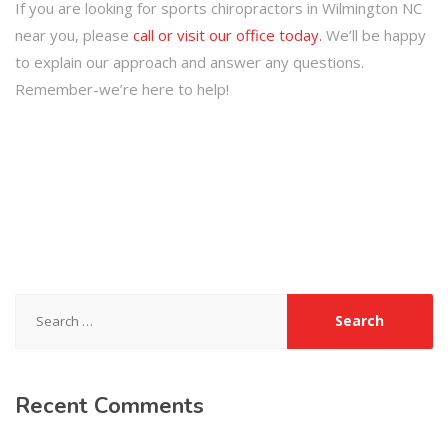
If you are looking for sports chiropractors in Wilmington NC
near you, please
call or visit our office today.
We’ll be happy
to explain our approach and answer any questions.
Remember-we’re here to help!
Search
for:
Recent
Comments