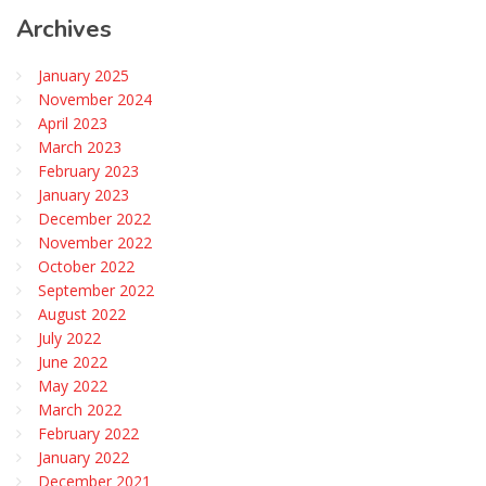
Archives
January 2025
November 2024
April 2023
March 2023
February 2023
January 2023
December 2022
November 2022
October 2022
September 2022
August 2022
July 2022
June 2022
May 2022
March 2022
February 2022
January 2022
December 2021