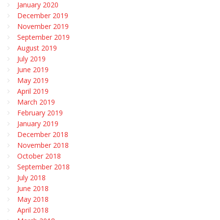
January 2020
December 2019
November 2019
September 2019
August 2019
July 2019
June 2019
May 2019
April 2019
March 2019
February 2019
January 2019
December 2018
November 2018
October 2018
September 2018
July 2018
June 2018
May 2018
April 2018