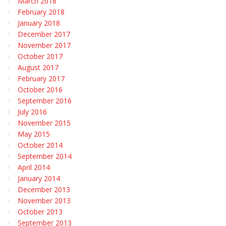
March 2018
February 2018
January 2018
December 2017
November 2017
October 2017
August 2017
February 2017
October 2016
September 2016
July 2016
November 2015
May 2015
October 2014
September 2014
April 2014
January 2014
December 2013
November 2013
October 2013
September 2013