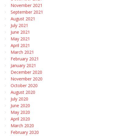
November 2021
September 2021
August 2021
July 2021
June 2021
May 2021
April 2021
March 2021
February 2021
January 2021
December 2020
November 2020
October 2020
August 2020
July 2020
June 2020
May 2020
April 2020
March 2020
February 2020