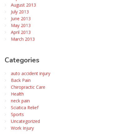
August 2013
July 2013
June 2013
May 2013
April 2013
March 2013
Categories
auto accident injury
Back Pain
Chiropractic Care
Health
neck pain
Sciatica Relief
Sports
Uncategorized
Work Injury