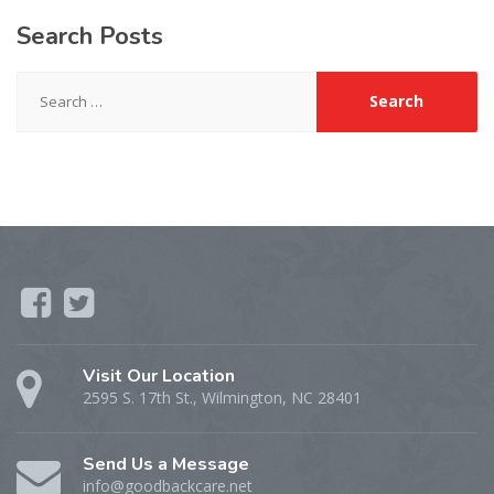
Search
Posts
Search
for:
Visit Our Location
2595 S. 17th St., Wilmington, NC 28401
Send Us a Message
info@goodbackcare.net