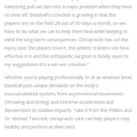
hamstring pull can turn into a major problem when they have
no time off. Baseball’s schedule is grueling in that the
players are on the field 28 out of 30 days a month, so we
have to do what we can to help them heal while keeping in
mind the long-term consequences. Chiropractic has cut the
injury rate; the players love it, the athletic trainers see how
effective it is and the orthopedic surgeon is totally open to
my suggestions-it’s a win-win situation.”
Whether you’re playing professionally or at an amateur level,
baseball puts unique demands on the body’s
musculoskeletal system, from asymmetrical movements
(throwing and hitting) and extreme acceleration and
deceleration to sudden impacts. Take it from the Phillies and
Dr. Michael Tancredi, chiropractic care can help players stay
healthy and perform at their best.