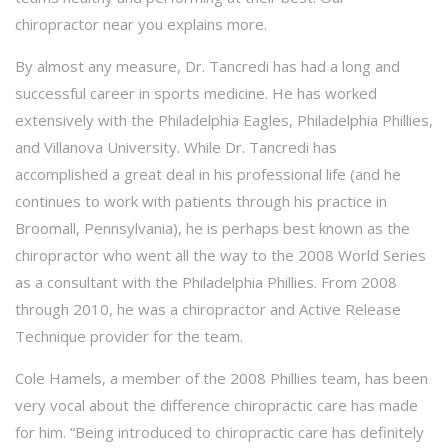
chiropractor near you explains more.
By almost any measure, Dr. Tancredi has had a long and
successful career in sports medicine. He has worked
extensively with the Philadelphia Eagles, Philadelphia Phillies,
and Villanova University. While Dr. Tancredi has
accomplished a great deal in his professional life (and he
continues to work with patients through his practice in
Broomall, Pennsylvania), he is perhaps best known as the
chiropractor who went all the way to the 2008 World Series
as a consultant with the Philadelphia Phillies. From 2008
through 2010, he was a chiropractor and Active Release
Technique provider for the team.
Cole Hamels, a member of the 2008 Phillies team, has been
very vocal about the difference chiropractic care has made
for him. “Being introduced to chiropractic care has definitely