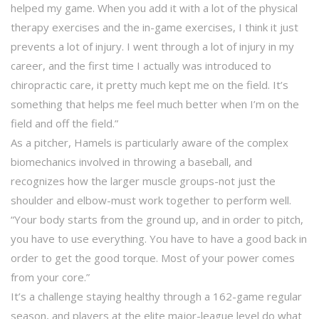
helped my game. When you add it with a lot of the physical
therapy exercises and the in-game exercises, I think it just
prevents a lot of injury. I went through a lot of injury in my
career, and the first time I actually was introduced to
chiropractic care, it pretty much kept me on the field. It’s
something that helps me feel much better when I’m on the
field and off the field.”
As a pitcher, Hamels is particularly aware of the complex
biomechanics involved in throwing a baseball, and
recognizes how the larger muscle groups-not just the
shoulder and elbow-must work together to perform well.
“Your body starts from the ground up, and in order to pitch,
you have to use everything. You have to have a good back in
order to get the good torque. Most of your power comes
from your core.”
It’s a challenge staying healthy through a 162-game regular
season, and players at the elite major-league level do what