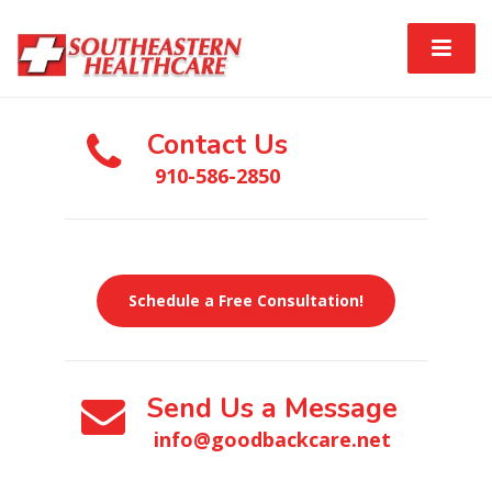
Contact Us
910-586-2850
Schedule a Free Consultation!
Send Us a Message
info@goodbackcare.net