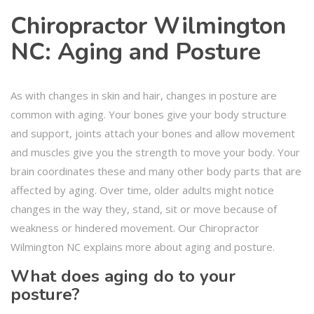
Chiropractor Wilmington
NC: Aging and Posture
As with changes in skin and hair, changes in posture are
common with aging. Your bones give your body structure
and support, joints attach your bones and allow movement
and muscles give you the strength to move your body. Your
brain coordinates these and many other body parts that are
affected by aging. Over time, older adults might notice
changes in the way they, stand, sit or move because of
weakness or hindered movement. Our Chiropractor
Wilmington NC explains more about aging and posture.
What does aging do to your
posture?