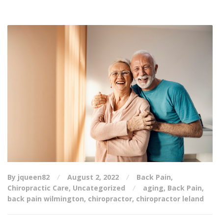
By jqueen82
August 2, 2022
Back Pain
,
Chiropractic Care
,
Uncategorized
aging
,
Back Pain
,
back pain wilmington
,
chiropractor
,
chiropractor leland