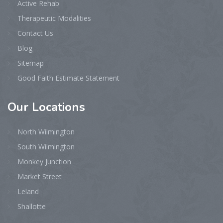
Active Rehab
Therapeutic Modalities
Contact Us
Blog
Sitemap
Good Faith Estimate Statement
Our
Locations
North Wilmington
South Wilmington
Monkey Junction
Market Street
Leland
Shallotte