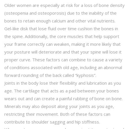
Older women are especially at risk for a loss of bone density
(osteopenia and osteoporosis) due to the inability of the
bones to retain enough calcium and other vital nutrients.
Gel-like disk that lose fluid over time cushion the bones in
the spine. Additionally, the core muscles that help support
your frame correctly can weaken, making it more likely that
your posture will deteriorate and that your spine will lose it
proper curve. These factors can combine to cause a variety
of conditions associated with old age, including an abnormal
forward rounding of the back called “kyphosis”.
Joints in the body lose their flexibility and lubrication as you
age. The cartilage that acts as a pad between your bones
wears out and can create a painful rubbing of bone on bone.
Minerals may also deposit along your joints as you age,
restricting their movement. Both of these factors can
contribute to shoulder sagging and hip stiffness.