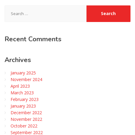
Search
for:
Recent
Comments
Archives
January 2025
November 2024
April 2023
March 2023
February 2023
January 2023
December 2022
November 2022
October 2022
September 2022