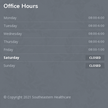
Office
Hours
Monday
08:00-6:00
Tuesday
08:00-6:00
Wednesday
08:00-6:00
Thursday
08:00-6:00
Friday
08:00-1:00
Saturday
CLOSED
Sunday
CLOSED
© Copyright 2021 Southeastern Healthcare