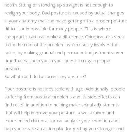
health. Sitting or standing up straight is not enough to
realign your body. Bad posture is caused by actual changes
in your anatomy that can make getting into a proper posture
difficult or impossible for many people. This is where
chiropractic care can make a difference. Chiropractors seek
to fix the root of the problem, which usually involves the
spine, by making gradual and permanent adjustments over
time that will help you in your quest to regain proper
posture.
So what can I do to correct my posture?
Poor posture is not inevitable with age. Additionally, people
suffering from postural problems and its side effects can
find relief. In addition to helping make spinal adjustments
that will help improve your posture, a well-trained and
experienced chiropractor can analyze your condition and
help you create an action plan for getting you stronger and