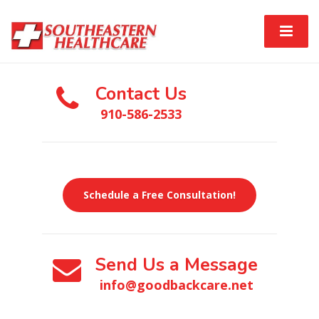
Contact Us
910-586-2533
Schedule a Free Consultation!
Send Us a Message
info@goodbackcare.net