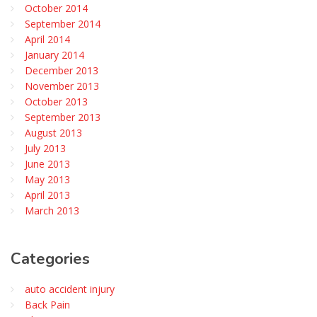
October 2014
September 2014
April 2014
January 2014
December 2013
November 2013
October 2013
September 2013
August 2013
July 2013
June 2013
May 2013
April 2013
March 2013
Categories
auto accident injury
Back Pain