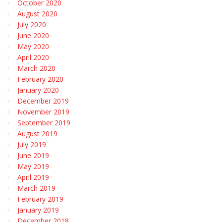
October 2020
August 2020
July 2020
June 2020
May 2020
April 2020
March 2020
February 2020
January 2020
December 2019
November 2019
September 2019
August 2019
July 2019
June 2019
May 2019
April 2019
March 2019
February 2019
January 2019
December 2018