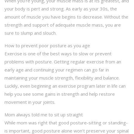
When you’re young, your muscle mass is at its greatest, and
your body is pert and strong. As early as your 30s, the
amount of muscle you have begins to decrease. Without the
strength and support of adequate muscle mass, you are
sure to slump and slouch.
How to prevent poor posture as you age
Exercise is one of the best ways to slow or prevent
problems with posture. Getting regular exercise from an
early age and continuing your regimen can go far in
maintaining your muscle strength, flexibility and balance.
Luckily, even beginning an exercise program later in life can
help you see some gains in strength and help restore
movement in your joints.
Mom always told me to sit up straight
While mom was right that good posture-sitting or standing-
is important, good posture alone won’t preserve your spinal