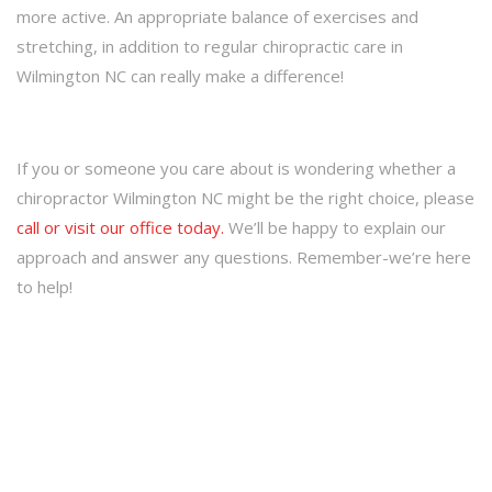
more active. An appropriate balance of exercises and
stretching, in addition to regular chiropractic care in
Wilmington NC can really make a difference!
If you or someone you care about is wondering whether a
chiropractor Wilmington NC might be the right choice, please
call or visit our office today.
We’ll be happy to explain our
approach and answer any questions. Remember-we’re here
to help!