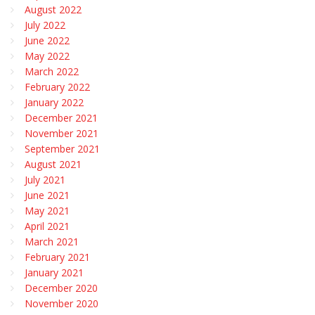
August 2022
July 2022
June 2022
May 2022
March 2022
February 2022
January 2022
December 2021
November 2021
September 2021
August 2021
July 2021
June 2021
May 2021
April 2021
March 2021
February 2021
January 2021
December 2020
November 2020