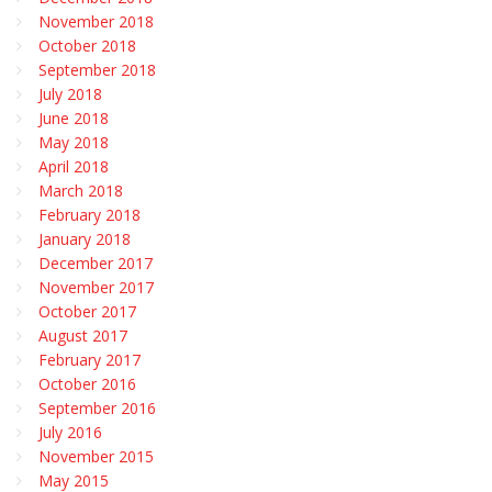
November 2018
October 2018
September 2018
July 2018
June 2018
May 2018
April 2018
March 2018
February 2018
January 2018
December 2017
November 2017
October 2017
August 2017
February 2017
October 2016
September 2016
July 2016
November 2015
May 2015