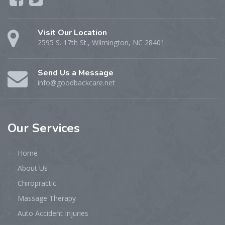
Visit Our Location
2595 S. 17th St., Wilmington, NC 28401
Send Us a Message
info@goodbackcare.net
Our
Services
Home
About Us
Chiropractic
Massage Therapy
Auto Accident Injuries