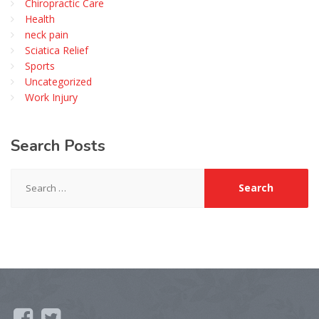
Chiropractic Care
Health
neck pain
Sciatica Relief
Sports
Uncategorized
Work Injury
Search
Posts
Search
for: