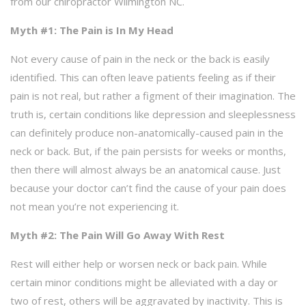
from our chiropractor Wilmington NC.
Myth #1: The Pain is In My Head
Not every cause of pain in the neck or the back is easily
identified. This can often leave patients feeling as if their
pain is not real, but rather a figment of their imagination. The
truth is, certain conditions like depression and sleeplessness
can definitely produce non-anatomically-caused pain in the
neck or back. But, if the pain persists for weeks or months,
then there will almost always be an anatomical cause. Just
because your doctor can’t find the cause of your pain does
not mean you’re not experiencing it.
Myth #2: The Pain Will Go Away With Rest
Rest will either help or worsen neck or back pain. While
certain minor conditions might be alleviated with a day or
two of rest, others will be aggravated by inactivity. This is