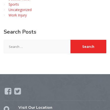
Sports
Uncategorized
Work Injury
Search
Posts
Search
for:
Visit Our Location