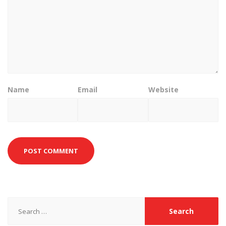
Name
Email
Website
Search
for: