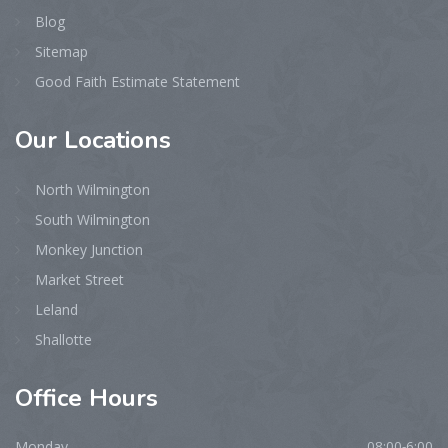
Blog
Sitemap
Good Faith Estimate Statement
Our
Locations
North Wilmington
South Wilmington
Monkey Junction
Market Street
Leland
Shallotte
Office
Hours
Monday
08:00-6:00