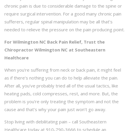
chronic pain is due to considerable damage to the spine or
require surgical intervention. For a good many chronic pain
sufferers, regular spinal manipulation may be all that’s
needed to relieve the pressure on the pain producing point.
For Wilmington NC Back Pain Relief, Trust the
Chiropractor Wilmington NC at Southeastern
Healthcare
When you’re suffering from neck or back pain, it might feel
as if there’s nothing you can do to help alleviate the pain.
After all, you’ve probably tried all of the usual tactics, like
heating pads, cold compresses, rest, and more. But, the
problem is you’re only treating the symptom and not the
cause and that’s why your pain just won’t go away.
Stop living with debilitating pain – call Southeastern
Healthcare today at 910-790-3666 to schedule an