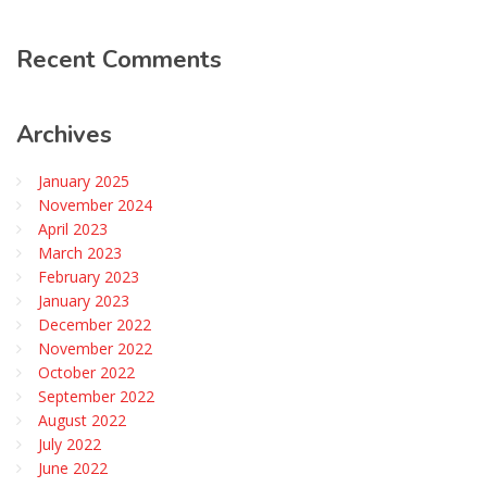
Recent
Comments
Archives
January 2025
November 2024
April 2023
March 2023
February 2023
January 2023
December 2022
November 2022
October 2022
September 2022
August 2022
July 2022
June 2022