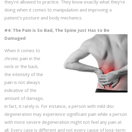
they’re allowed to practice. They know exactly what they’re
doing when it comes to manipulation and improving a
patient’s posture and body mechanics.
#4: The Pain is So Bad, The Spine Just Has to Be
Damaged
When it comes to
chronic pain in the
neck or the back,
the intensity of the
pain is not always
indicative of the
amount of damage,
in fact, it rarely is. For instance, a person with mild disc
degeneration may experience significant pain while a person
with more severe degeneration might not feel any pain at
all. Every case is different and not every cause of long-term