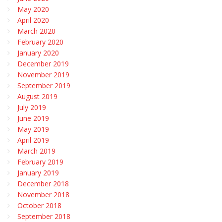
May 2020
April 2020
March 2020
February 2020
January 2020
December 2019
November 2019
September 2019
August 2019
July 2019
June 2019
May 2019
April 2019
March 2019
February 2019
January 2019
December 2018
November 2018
October 2018
September 2018