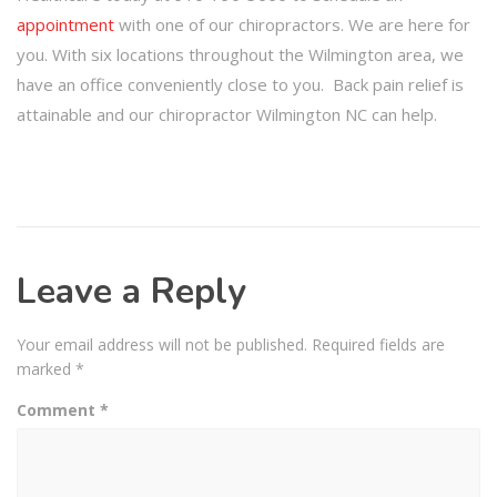
appointment
with one of our chiropractors. We are here for
you. With six locations throughout the Wilmington area, we
have an office conveniently close to you. Back pain relief is
attainable and our chiropractor Wilmington NC can help.
Leave a Reply
Your email address will not be published.
Required fields are
marked
*
Comment
*