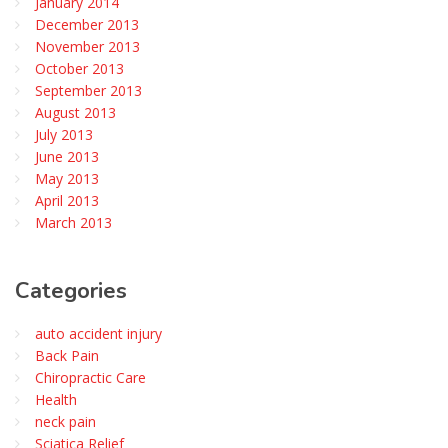
January 2014
December 2013
November 2013
October 2013
September 2013
August 2013
July 2013
June 2013
May 2013
April 2013
March 2013
Categories
auto accident injury
Back Pain
Chiropractic Care
Health
neck pain
Sciatica Relief