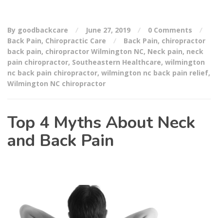
By goodbackcare
June 27, 2019
0 Comments
Back Pain
,
Chiropractic Care
Back Pain
,
chiropractor
back pain
,
chiropractor Wilmington NC
,
Neck pain
,
neck
pain chiropractor
,
Southeastern Healthcare
,
wilmington
nc back pain chiropractor
,
wilmington nc back pain relief
,
Wilmington NC chiropractor
Top 4 Myths About Neck
and Back Pain