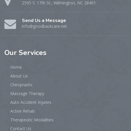
2595 S. 17th St., Wilmington, NC 28401
Send Us a Message
info@goodbackcare.net
Our
Services
Home
About Us
Chiropractic
Massage Therapy
Auto Accident Injuries
Active Rehab
Therapeutic Modalities
Contact Us