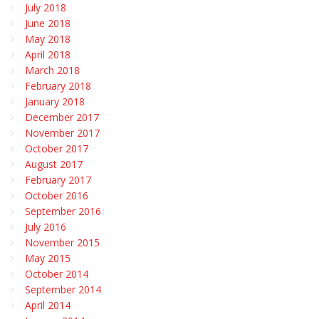
July 2018
June 2018
May 2018
April 2018
March 2018
February 2018
January 2018
December 2017
November 2017
October 2017
August 2017
February 2017
October 2016
September 2016
July 2016
November 2015
May 2015
October 2014
September 2014
April 2014