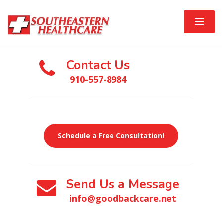
Contact Us
910-557-8984
Schedule a Free Consultation!
Send Us a Message
info@goodbackcare.net