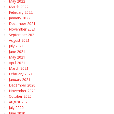
May 2022
March 2022
February 2022
January 2022
December 2021
November 2021
September 2021
August 2021
July 2021
June 2021
May 2021
April 2021
March 2021
February 2021
January 2021
December 2020
November 2020
October 2020
August 2020
July 2020
June 2020