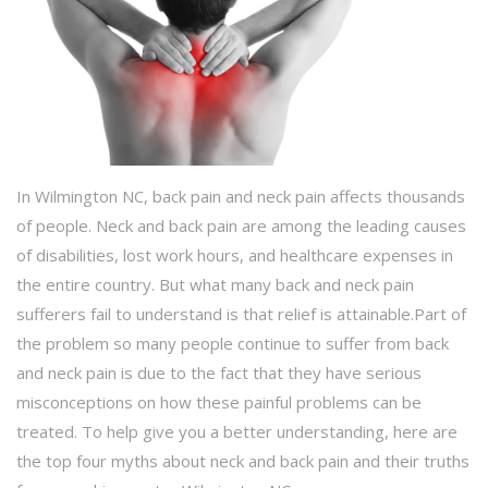
In Wilmington NC, back pain and neck pain affects thousands
of people. Neck and back pain are among the leading causes
of disabilities, lost work hours, and healthcare expenses in
the entire country. But what many back and neck pain
sufferers fail to understand is that relief is attainable.Part of
the problem so many people continue to suffer from back
and neck pain is due to the fact that they have serious
misconceptions on how these painful problems can be
treated. To help give you a better understanding, here are
the top four myths about neck and back pain and their truths