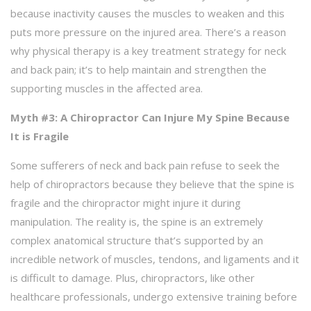
because inactivity causes the muscles to weaken and this
puts more pressure on the injured area. There’s a reason
why physical therapy is a key treatment strategy for neck
and back pain; it’s to help maintain and strengthen the
supporting muscles in the affected area.
Myth #3: A Chiropractor Can Injure My Spine Because
It is Fragile
Some sufferers of neck and back pain refuse to seek the
help of chiropractors because they believe that the spine is
fragile and the chiropractor might injure it during
manipulation. The reality is, the spine is an extremely
complex anatomical structure that’s supported by an
incredible network of muscles, tendons, and ligaments and it
is difficult to damage. Plus, chiropractors, like other
healthcare professionals, undergo extensive training before