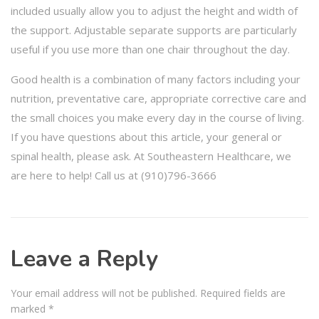
included usually allow you to adjust the height and width of
the support. Adjustable separate supports are particularly
useful if you use more than one chair throughout the day.
Good health is a combination of many factors including your
nutrition, preventative care, appropriate corrective care and
the small choices you make every day in the course of living.
If you have questions about this article, your general or
spinal health, please ask. At Southeastern Healthcare, we
are here to help! Call us at (910)796-3666
Leave a Reply
Your email address will not be published.
Required fields are
marked
*