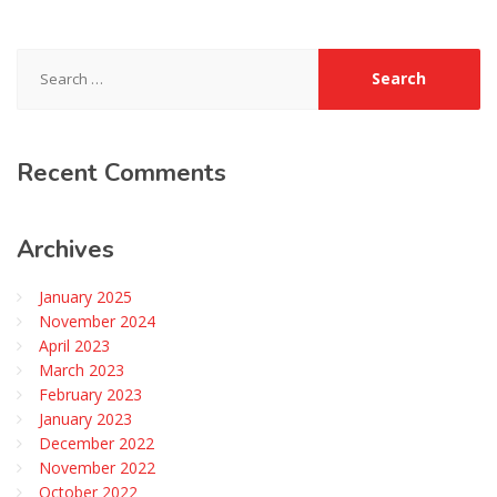
Search
for:
Recent
Comments
Archives
January 2025
November 2024
April 2023
March 2023
February 2023
January 2023
December 2022
November 2022
October 2022