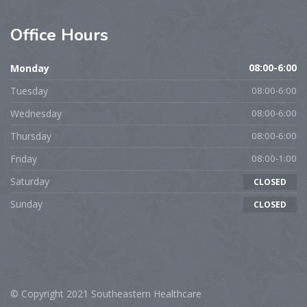
Office
Hours
Monday
08:00-6:00
Tuesday
08:00-6:00
Wednesday
08:00-6:00
Thursday
08:00-6:00
Friday
08:00-1:00
Saturday
CLOSED
Sunday
CLOSED
© Copyright 2021 Southeastern Healthcare