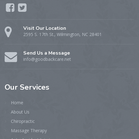
Visit Our Location
2595 S. 17th St., Wilmington, NC 28401
Send Us a Message
info@goodbackcare.net
Our
Services
Home
About Us
Chiropractic
Massage Therapy