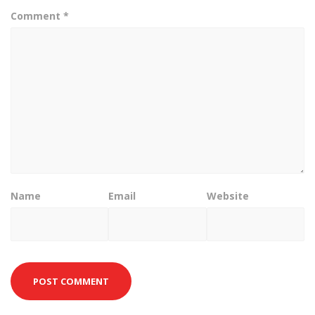
Comment
*
Name
Email
Website