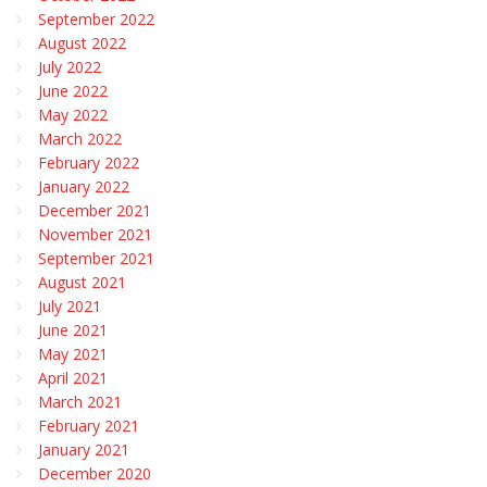
September 2022
August 2022
July 2022
June 2022
May 2022
March 2022
February 2022
January 2022
December 2021
November 2021
September 2021
August 2021
July 2021
June 2021
May 2021
April 2021
March 2021
February 2021
January 2021
December 2020