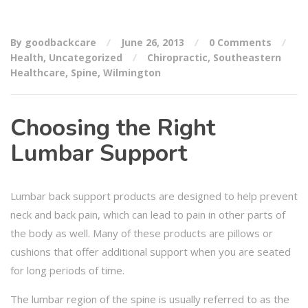
By goodbackcare
June 26, 2013
0 Comments
Health
,
Uncategorized
Chiropractic
,
Southeastern
Healthcare
,
Spine
,
Wilmington
Choosing the Right
Lumbar Support
Lumbar back support products are designed to help prevent
neck and back pain, which can lead to pain in other parts of
the body as well. Many of these products are pillows or
cushions that offer additional support when you are seated
for long periods of time.
The lumbar region of the spine is usually referred to as the