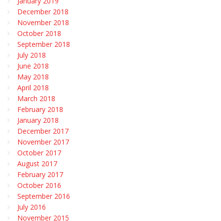
January 2019
December 2018
November 2018
October 2018
September 2018
July 2018
June 2018
May 2018
April 2018
March 2018
February 2018
January 2018
December 2017
November 2017
October 2017
August 2017
February 2017
October 2016
September 2016
July 2016
November 2015