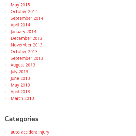
May 2015
October 2014
September 2014
April 2014
January 2014
December 2013
November 2013
October 2013
September 2013
August 2013
July 2013
June 2013
May 2013
April 2013
March 2013
Categories
auto accident injury