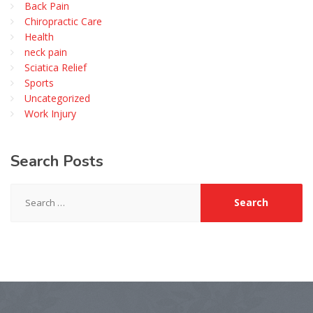
Back Pain
Chiropractic Care
Health
neck pain
Sciatica Relief
Sports
Uncategorized
Work Injury
Search
Posts
Search
for: