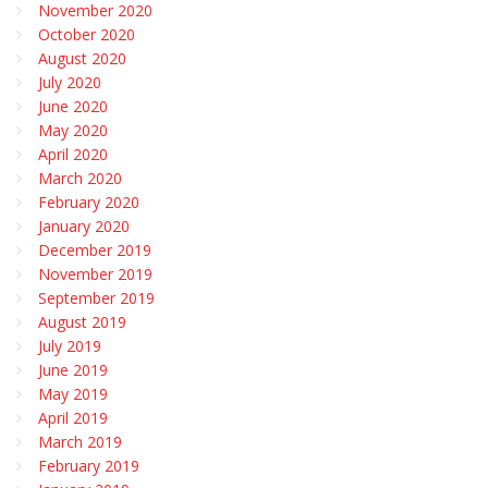
November 2020
October 2020
August 2020
July 2020
June 2020
May 2020
April 2020
March 2020
February 2020
January 2020
December 2019
November 2019
September 2019
August 2019
July 2019
June 2019
May 2019
April 2019
March 2019
February 2019