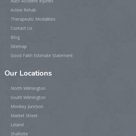
Auto Accident Injuries
Active Rehab
Therapeutic Modalities
Contact Us
Blog
Sitemap
Good Faith Estimate Statement
Our
Locations
North Wilmington
South Wilmington
Monkey Junction
Market Street
Leland
Shallotte