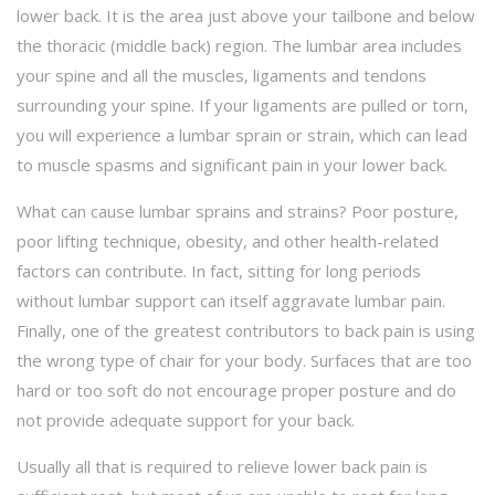
lower back. It is the area just above your tailbone and below
the thoracic (middle back) region. The lumbar area includes
your spine and all the muscles, ligaments and tendons
surrounding your spine. If your ligaments are pulled or torn,
you will experience a lumbar sprain or strain, which can lead
to muscle spasms and significant pain in your lower back.
What can cause lumbar sprains and strains? Poor posture,
poor lifting technique, obesity, and other health-related
factors can contribute. In fact, sitting for long periods
without lumbar support can itself aggravate lumbar pain.
Finally, one of the greatest contributors to back pain is using
the wrong type of chair for your body. Surfaces that are too
hard or too soft do not encourage proper posture and do
not provide adequate support for your back.
Usually all that is required to relieve lower back pain is