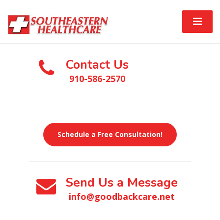
Contact Us
910-586-2570
Schedule a Free Consultation!
Send Us a Message
info@goodbackcare.net