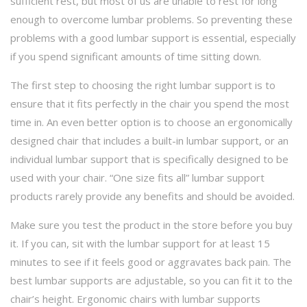
sufficient rest, but most of us are unable to rest for long
enough to overcome lumbar problems. So preventing these
problems with a good lumbar support is essential, especially
if you spend significant amounts of time sitting down.
The first step to choosing the right lumbar support is to
ensure that it fits perfectly in the chair you spend the most
time in. An even better option is to choose an ergonomically
designed chair that includes a built-in lumbar support, or an
individual lumbar support that is specifically designed to be
used with your chair. “One size fits all” lumbar support
products rarely provide any benefits and should be avoided.
Make sure you test the product in the store before you buy
it. If you can, sit with the lumbar support for at least 15
minutes to see if it feels good or aggravates back pain. The
best lumbar supports are adjustable, so you can fit it to the
chair’s height. Ergonomic chairs with lumbar supports