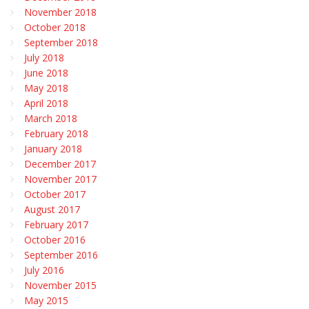
November 2018
October 2018
September 2018
July 2018
June 2018
May 2018
April 2018
March 2018
February 2018
January 2018
December 2017
November 2017
October 2017
August 2017
February 2017
October 2016
September 2016
July 2016
November 2015
May 2015