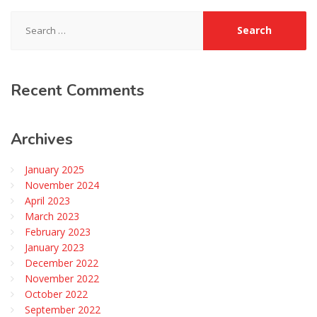
Search
for:
Recent
Comments
Archives
January 2025
November 2024
April 2023
March 2023
February 2023
January 2023
December 2022
November 2022
October 2022
September 2022