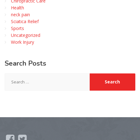
Chiropractic Care
Health
neck pain
Sciatica Relief
Sports
Uncategorized
Work Injury
Search
Posts
Search
for: