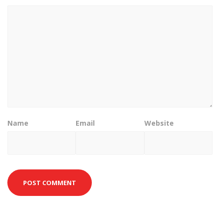
Name
Email
Website