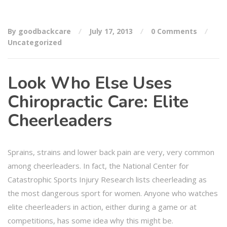
By goodbackcare
July 17, 2013
0 Comments
Uncategorized
Look Who Else Uses
Chiropractic Care: Elite
Cheerleaders
Sprains, strains and lower back pain are very, very common
among cheerleaders. In fact, the National Center for
Catastrophic Sports Injury Research lists cheerleading as
the most dangerous sport for women. Anyone who watches
elite cheerleaders in action, either during a game or at
competitions, has some idea why this might be.