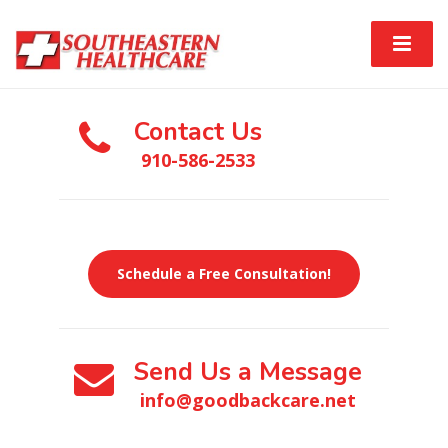
Contact Us
910-586-2533
Schedule a Free Consultation!
Send Us a Message
info@goodbackcare.net