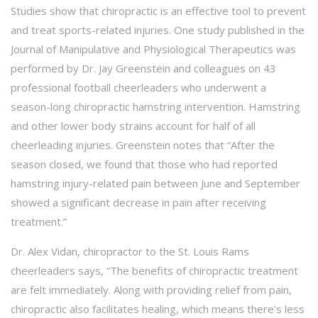
Studies show that chiropractic is an effective tool to prevent
and treat sports-related injuries. One study published in the
Journal of Manipulative and Physiological Therapeutics was
performed by Dr. Jay Greenstein and colleagues on 43
professional football cheerleaders who underwent a
season-long chiropractic hamstring intervention. Hamstring
and other lower body strains account for half of all
cheerleading injuries. Greenstein notes that “After the
season closed, we found that those who had reported
hamstring injury-related pain between June and September
showed a significant decrease in pain after receiving
treatment.”
Dr. Alex Vidan, chiropractor to the St. Louis Rams
cheerleaders says, “The benefits of chiropractic treatment
are felt immediately. Along with providing relief from pain,
chiropractic also facilitates healing, which means there’s less