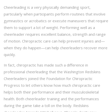
Cheerleading is a very physically demanding sport,
particularly when participants perform routines that involve
gymnastics or acrobatics or execute maneuvers that require
them to support a lot of weight. Performing well as a
cheerleader requires excellent balance, strength and range
of motion. Chiropractic care can help prevent injuries and—
when they do happen—can help cheerleaders recover more
quickly.
In fact, chiropractic has made such a difference in
professional cheerleading that the Washington Redskins
Cheerleaders joined the Foundation for Chiropractic
Progress to let others know how much chiropractic care
helps both their performance and their musculoskeletal
health. Both cheerleader training and the performances
during the game take a toll on the body. Redskins