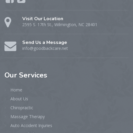
Visit Our Location
2595 S. 17th St., Wilmington, NC 28401
Send Us a Message
info@goodbackcare.net
Our
Services
Home
About Us
Chiropractic
Massage Therapy
Auto Accident Injuries