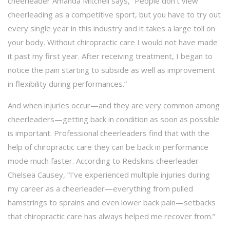
cheerleader Amanda Mitchell says, “People don’t view
cheerleading as a competitive sport, but you have to try out
every single year in this industry and it takes a large toll on
your body. Without chiropractic care I would not have made
it past my first year. After receiving treatment, I began to
notice the pain starting to subside as well as improvement
in flexibility during performances.”
And when injuries occur—and they are very common among
cheerleaders—getting back in condition as soon as possible
is important. Professional cheerleaders find that with the
help of chiropractic care they can be back in performance
mode much faster. According to Redskins cheerleader
Chelsea Causey, “I’ve experienced multiple injuries during
my career as a cheerleader—everything from pulled
hamstrings to sprains and even lower back pain—setbacks
that chiropractic care has always helped me recover from.”