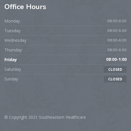
Office
Hours
Monday
08:00-6:00
Tuesday
08:00-6:00
Wednesday
08:00-6:00
Thursday
08:00-6:00
Friday
08:00-1:00
Saturday
CLOSED
Sunday
CLOSED
© Copyright 2021 Southeastern Healthcare