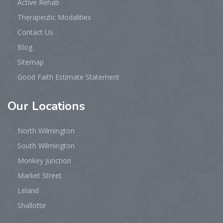
Active Rehab
Therapeutic Modalities
Contact Us
Blog
Sitemap
Good Faith Estimate Statement
Our
Locations
North Wilmington
South Wilmington
Monkey Junction
Market Street
Leland
Shallotte