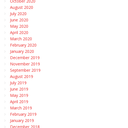
October 2020
August 2020
July 2020
June 2020
May 2020
April 2020
March 2020
February 2020
January 2020
December 2019
November 2019
September 2019
August 2019
July 2019
June 2019
May 2019
April 2019
March 2019
February 2019
January 2019
December 2018