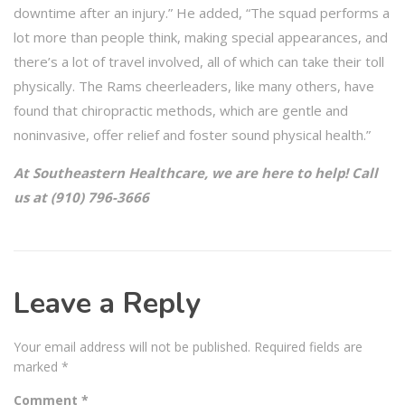
downtime after an injury.” He added, “The squad performs a
lot more than people think, making special appearances, and
there’s a lot of travel involved, all of which can take their toll
physically. The Rams cheerleaders, like many others, have
found that chiropractic methods, which are gentle and
noninvasive, offer relief and foster sound physical health.”
At Southeastern Healthcare, we are here to help! Call
us at (910) 796-3666
Leave a Reply
Your email address will not be published.
Required fields are
marked
*
Comment
*