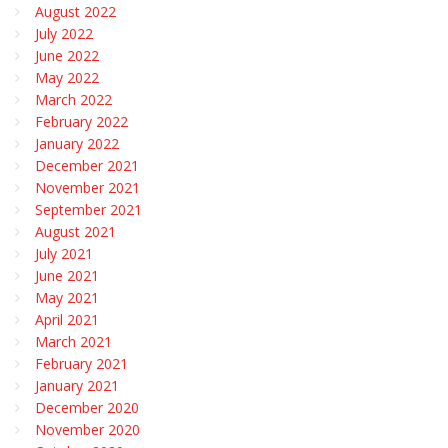
August 2022
July 2022
June 2022
May 2022
March 2022
February 2022
January 2022
December 2021
November 2021
September 2021
August 2021
July 2021
June 2021
May 2021
April 2021
March 2021
February 2021
January 2021
December 2020
November 2020