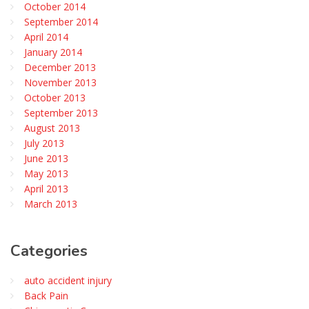
October 2014
September 2014
April 2014
January 2014
December 2013
November 2013
October 2013
September 2013
August 2013
July 2013
June 2013
May 2013
April 2013
March 2013
Categories
auto accident injury
Back Pain