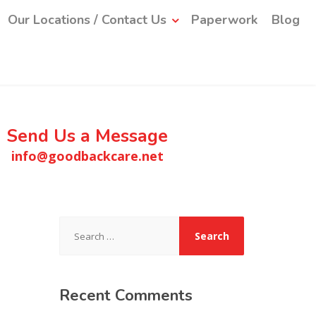
Our Locations / Contact Us
Paperwork
Blog
Send Us a Message
info@goodbackcare.net
Search
for:
Recent
Comments