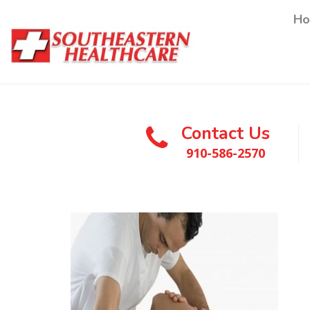
H
Contact Us
910-586-2570