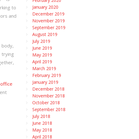
February 2020
January 2020
rking to
December 2019
tors and
November 2019
September 2019
August 2019
July 2019
e body,
June 2019
 trying
May 2019
April 2019
gether,
March 2019
February 2019
January 2019
 office
December 2018
ment
November 2018
October 2018
September 2018
July 2018
June 2018
May 2018
April 2018