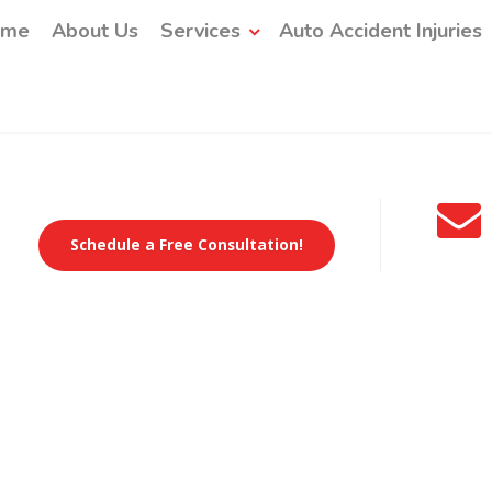
ome
About Us
Services
Auto Accident Injuries
Schedule a Free Consultation!