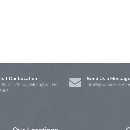
isit Our Location
Send Us a Messag
595 S. 17th St., Wilmington, NC
info@goodbackcare.ne
8401