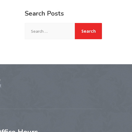
Search
Posts
Search
for:
e
t