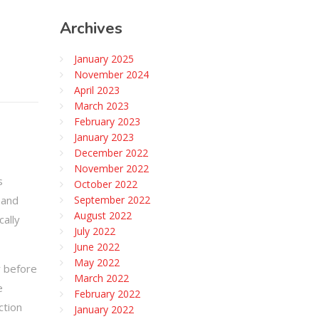
Archives
January 2025
November 2024
April 2023
March 2023
February 2023
January 2023
December 2022
November 2022
s
October 2022
 and
September 2022
August 2022
cally
July 2022
June 2022
May 2022
r before
March 2022
e
February 2022
ction
January 2022