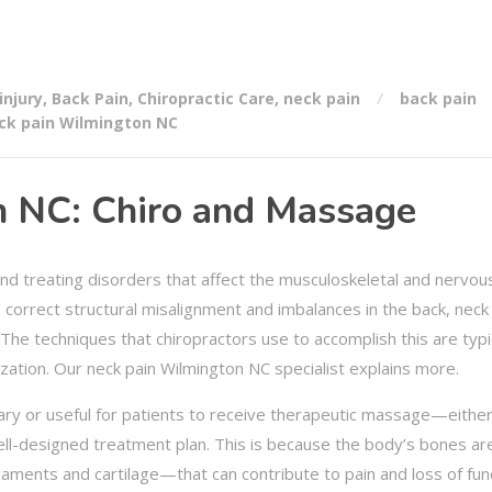
injury
,
Back Pain
,
Chiropractic Care
,
neck pain
back pain
ck pain Wilmington NC
 NC: Chiro and Massage
and treating disorders that affect the musculoskeletal and nervou
d correct structural misalignment and imbalances in the back, neck
 The techniques that chiropractors use to accomplish this are typi
zation. Our neck pain Wilmington NC specialist explains more.
ary or useful for patients to receive therapeutic massage—eithe
ell-designed treatment plan. This is because the body’s bones ar
ments and cartilage—that can contribute to pain and loss of fun