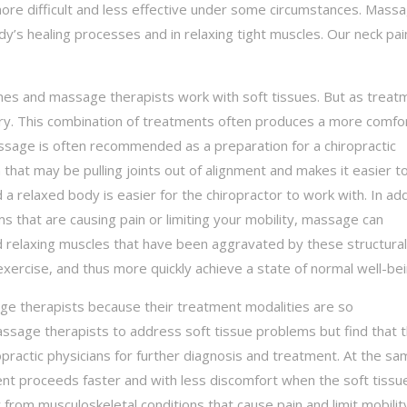
ore difficult and less effective under some circumstances. Mass
dy’s healing processes and in relaxing tight muscles. Our neck pai
ones and massage therapists work with soft tissues. But as treat
ry. This combination of treatments often produces a more comfo
assage is often recommended as a preparation for a chiropractic
 that may be pulling joints out of alignment and makes it easier 
 a relaxed body is easier for the chiropractor to work with. In add
ms that are causing pain or limiting your mobility, massage can
 relaxing muscles that have been aggravated by these structural
exercise, and thus more quickly achieve a state of normal well-bei
e therapists because their treatment modalities are so
sage therapists to address soft tissue problems but find that t
practic physicians for further diagnosis and treatment. At the sa
tment proceeds faster and with less discomfort when the soft tissu
rom musculoskeletal conditions that cause pain and limit mobili