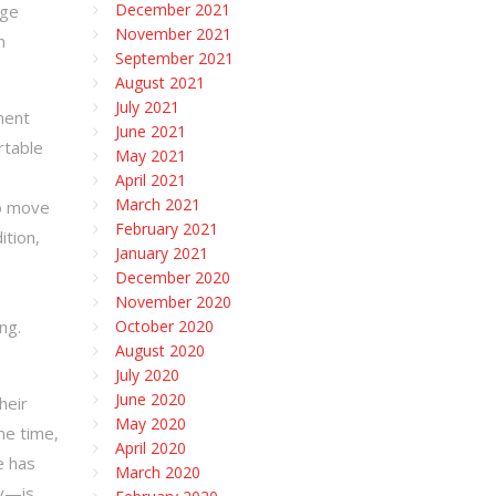
December 2021
age
November 2021
n
September 2021
August 2021
July 2021
ment
June 2021
rtable
May 2021
April 2021
March 2021
to move
February 2021
ition,
January 2021
December 2020
November 2020
ng.
October 2020
August 2020
July 2020
June 2020
heir
May 2020
me time,
April 2020
e has
March 2020
ty—is