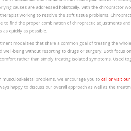
ying causes are addressed holistically, with the chiropractor wo
herapist working to resolve the soft tissue problems. Chiroprac
 to find the proper combination of chiropractic adjustments and
 as quickly as possible.
atment modalities that share a common goal of treating the whol
nd well-being without resorting to drugs or surgery. Both focus on
iscomfort rather than simply treating isolated symptoms. Used to
om musculoskeletal problems, we encourage you to
call or visit our
always happy to discuss our overall approach as well as the treat