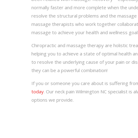
normally faster and more complete when the underl
resolve the structural problems and the massage t
massage therapists who work together collaborate
massage to achieve your health and wellness goals
Chiropractic and massage therapy are holistic tre
helping you to achieve a state of optimal health a
to resolve the underlying cause of your pain or d
they can be a powerful combination!
If you or someone you care about is suffering fr
today
. Our neck pain Wilmington NC specialist is 
options we provide.