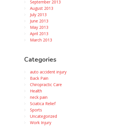
September 2013
August 2013
July 2013
June 2013
May 2013
April 2013
March 2013
Categories
auto accident injury
Back Pain
Chiropractic Care
Health
neck pain
Sciatica Relief
Sports
Uncategorized
Work Injury