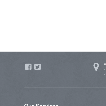
V
2
2