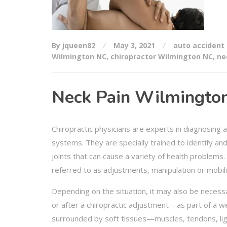
By jqueen82
May 3, 2021
auto accident 
Wilmington NC
,
chiropractor Wilmington NC
,
ne
Neck Pain Wilmington
Chiropractic physicians are experts in diagnosing 
systems. They are specially trained to identify an
joints that can cause a variety of health problems.
referred to as adjustments, manipulation or mobili
Depending on the situation, it may also be necess
or after a chiropractic adjustment—as part of a w
surrounded by soft tissues—muscles, tendons, liga