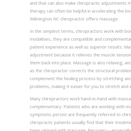
and that can also make chiropractic adjustments m
therapy can often be helpful in accelerating the bo
Wilmington NC chiropractor offers massage.
In the simplest terms, chiropractors work with b
modalities, they are compatible and complementa
patient experience as well as superior results. M
adjustment because it relieves the muscle tension
them back into place. Massage is also relaxing, and
as the chiropractor corrects the structural proble
complement the healing process by stretching and
problems, making it easier for you to stretch and 
Many chiropractors work hand-in-hand with massag
complementary. Patients who are working with mas
symptoms persist are frequently referred to chiro
chiropractic patients usually find that their trea
been relaxed with massage. Recovery—especially f