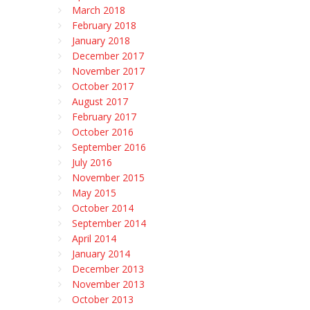
March 2018
February 2018
January 2018
December 2017
November 2017
October 2017
August 2017
February 2017
October 2016
September 2016
July 2016
November 2015
May 2015
October 2014
September 2014
April 2014
January 2014
December 2013
November 2013
October 2013