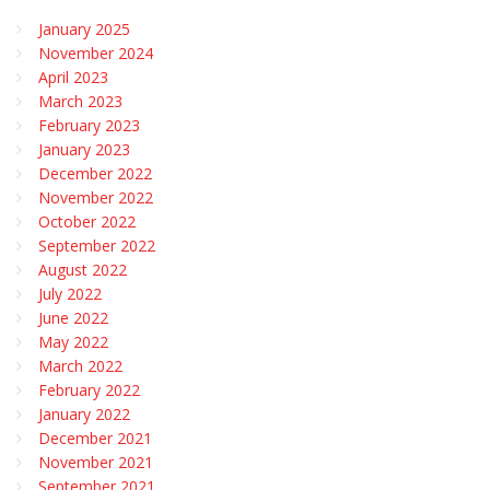
January 2025
November 2024
April 2023
March 2023
February 2023
January 2023
December 2022
November 2022
October 2022
September 2022
August 2022
July 2022
June 2022
May 2022
March 2022
February 2022
January 2022
December 2021
November 2021
September 2021