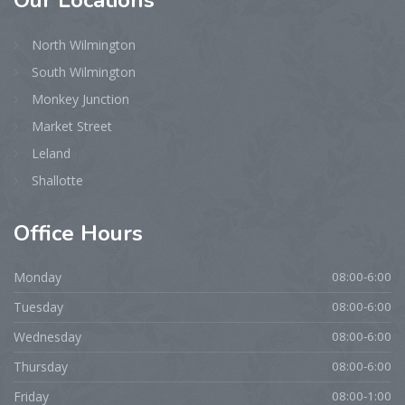
Our
Locations
North Wilmington
South Wilmington
Monkey Junction
Market Street
Leland
Shallotte
Office
Hours
Monday
08:00-6:00
Tuesday
08:00-6:00
Wednesday
08:00-6:00
Thursday
08:00-6:00
Friday
08:00-1:00