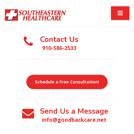
Contact Us
910-586-2533
Schedule a Free Consultation!
Send Us a Message
info@goodbackcare.net