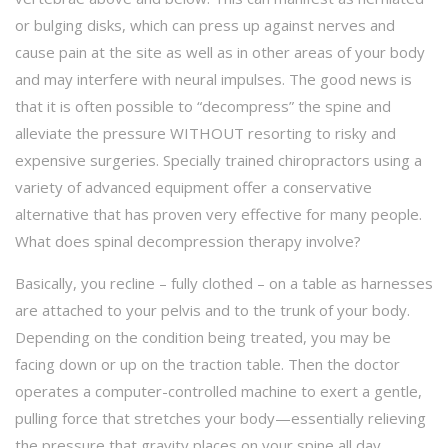
or bulging disks, which can press up against nerves and
cause pain at the site as well as in other areas of your body
and may interfere with neural impulses. The good news is
that it is often possible to “decompress” the spine and
alleviate the pressure WITHOUT resorting to risky and
expensive surgeries. Specially trained chiropractors using a
variety of advanced equipment offer a conservative
alternative that has proven very effective for many people.
What does spinal decompression therapy involve?
Basically, you recline – fully clothed – on a table as harnesses
are attached to your pelvis and to the trunk of your body.
Depending on the condition being treated, you may be
facing down or up on the traction table. Then the doctor
operates a computer-controlled machine to exert a gentle,
pulling force that stretches your body—essentially relieving
the pressure that gravity places on your spine all day.