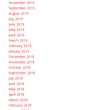
November 2019
September 2019
August 2019
July 2019
June 2019
May 2019
April 2019
March 2019
February 2019
January 2019
December 2018
November 2018
October 2018
September 2018
July 2018
June 2018
May 2018
April 2018
March 2018
February 2018