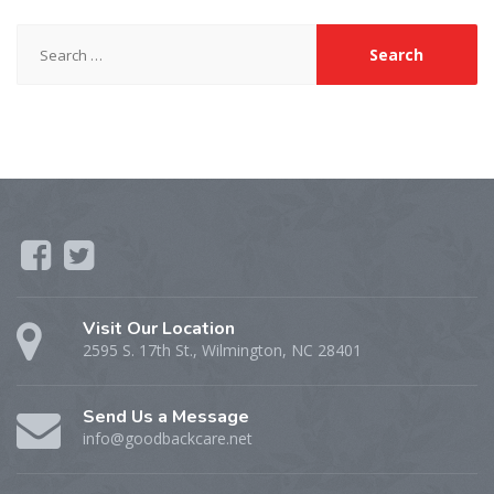
Search
for:
Visit Our Location
2595 S. 17th St., Wilmington, NC 28401
Send Us a Message
info@goodbackcare.net