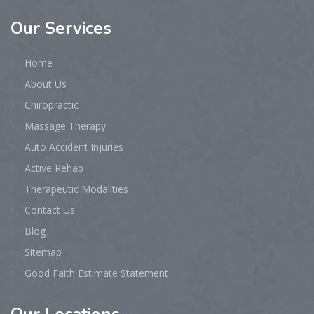
Our
Services
Home
About Us
Chiropractic
Massage Therapy
Auto Accident Injuries
Active Rehab
Therapeutic Modalities
Contact Us
Blog
Sitemap
Good Faith Estimate Statement