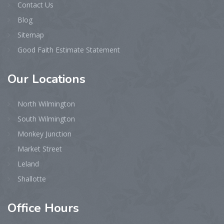
Contact Us
Blog
Sitemap
Good Faith Estimate Statement
Our
Locations
North Wilmington
South Wilmington
Monkey Junction
Market Street
Leland
Shallotte
Office
Hours