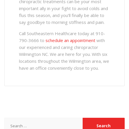
chiropractic treatments can be your most
important ally in your fight to avoid colds and
flus this season, and you’ll finally be able to
say goodbye to morning stiffness and pain.
Call Southeastern Healthcare today at 910-
790-3666 to
schedule an appointment
with
our experienced and caring chiropractor
Wilmington NC. We are here for you. With six
locations throughout the Wilmington area, we
have an office conveniently close to you.
Search
for: