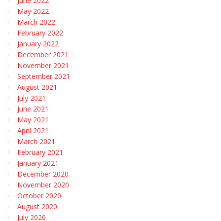
June 2022
May 2022
March 2022
February 2022
January 2022
December 2021
November 2021
September 2021
August 2021
July 2021
June 2021
May 2021
April 2021
March 2021
February 2021
January 2021
December 2020
November 2020
October 2020
August 2020
July 2020