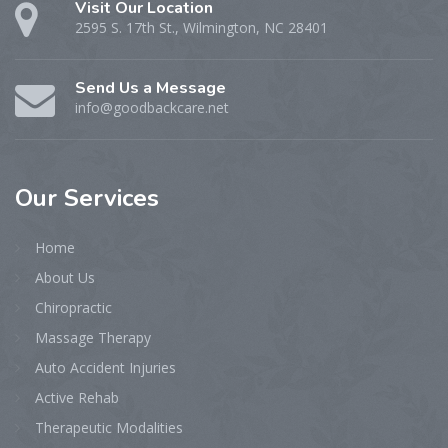
Visit Our Location
2595 S. 17th St., Wilmington, NC 28401
Send Us a Message
info@goodbackcare.net
Our
Services
Home
About Us
Chiropractic
Massage Therapy
Auto Accident Injuries
Active Rehab
Therapeutic Modalities