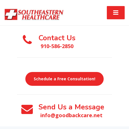
Contact Us
910-586-2850
Schedule a Free Consultation!
Send Us a Message
info@goodbackcare.net