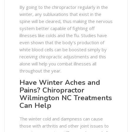
By going to the chiropractor regularly in the
winter, any subluxations that exist in the
spine will be cleared, thus making the nervous
system better capable of fighting off
illnesses like colds and the flu. Studies have
even shown that the body’s production of
white blood cells can be boosted simply by
receiving chiropractic adjustments and this
alone will help you combat illnesses all
throughout the year.
Have Winter Aches and
Pains? Chiropractor
Wilmington NC Treatments
Can Help
The winter cold and dampness can cause
those with arthritis and other joint issues to