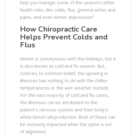
help you manage some of the season’s other
health risks, like colds, flus, general aches and
pains, and even winter depression?
How Chiropractic Care
Helps Prevent Colds and
Flus
Winter is synonymous with the holidays, but it
is also known as cold and flu season. But,
contrary to common belief, the upswing in
illnesses has nothing to do with the chillier
temperatures or the wet weather outside.
For the vast majority of cold and flu cases,
the illnesses can be attributed to the
patient’s nervous system and their body’s
white blood cell production. Both of these can
be seriously impacted when the spine is out
of alignment.