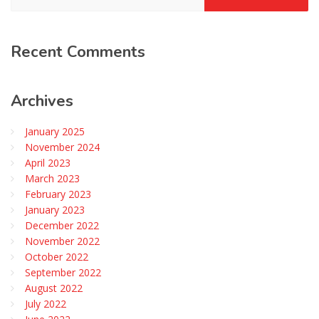
Recent
Comments
Archives
January 2025
November 2024
April 2023
March 2023
February 2023
January 2023
December 2022
November 2022
October 2022
September 2022
August 2022
July 2022