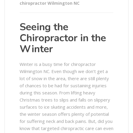
chiropractor Wilmington NC
Seeing the
Chiropractor in the
Winter
Winter is a busy time for chiropractor
Wilmington NC. Even though we don’t get a
lot of snow in the area, there are still plenty
of chances to be had for sustaining injuries
during this season. From lifting heavy
Christmas trees to slips and falls on slippery
surfaces to ice skating accidents and more,
the winter season offers plenty of potential
for suffering neck and back pains. But, did you
know that targeted chiropractic care can even