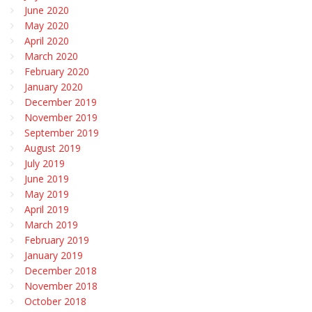
June 2020
May 2020
April 2020
March 2020
February 2020
January 2020
December 2019
November 2019
September 2019
August 2019
July 2019
June 2019
May 2019
April 2019
March 2019
February 2019
January 2019
December 2018
November 2018
October 2018