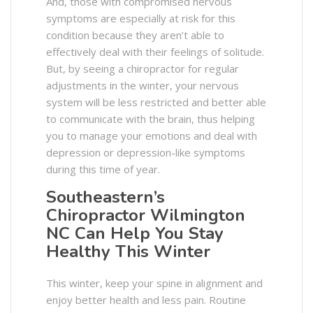
And, those with compromised nervous
symptoms are especially at risk for this
condition because they aren’t able to
effectively deal with their feelings of solitude.
But, by seeing a chiropractor for regular
adjustments in the winter, your nervous
system will be less restricted and better able
to communicate with the brain, thus helping
you to manage your emotions and deal with
depression or depression-like symptoms
during this time of year.
Southeastern’s
Chiropractor Wilmington
NC Can Help You Stay
Healthy This Winter
This winter, keep your spine in alignment and
enjoy better health and less pain. Routine