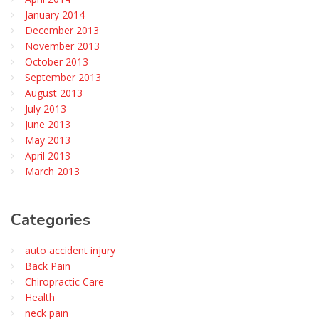
January 2014
December 2013
November 2013
October 2013
September 2013
August 2013
July 2013
June 2013
May 2013
April 2013
March 2013
Categories
auto accident injury
Back Pain
Chiropractic Care
Health
neck pain