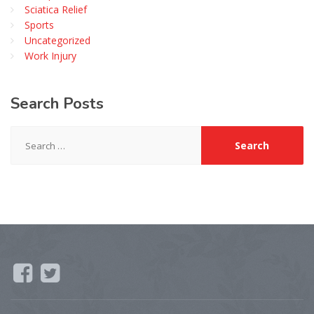
Sciatica Relief
Sports
Uncategorized
Work Injury
Search
Posts
Search
for: