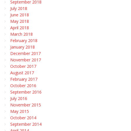
September 2018
July 2018
June 2018
May 2018
April 2018
March 2018
February 2018
January 2018
December 2017
November 2017
October 2017
August 2017
February 2017
October 2016
September 2016
July 2016
November 2015
May 2015
October 2014
September 2014
April 2014