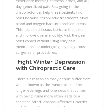
experience morning stiffness, aches, and all-
day generalized pain. But, going to the
chiropractor can help these patients find
relief because chiropractic treatments allow
blood and oxygen back into problem areas.
This helps heal tissue, lubricate the joints,
and improve overall mobility. And, the pain
relief comes without using risky pain
medications or undergoing any dangerous
surgeries or procedures.
Fight Winter Depression
with Chiropractic Care
There’s a reason so many people suffer from
what is known as the “winter blues.” The
longer evenings and loneliness that comes
with being inside more often leads to a
condition called Seasonal Affective Disorder.