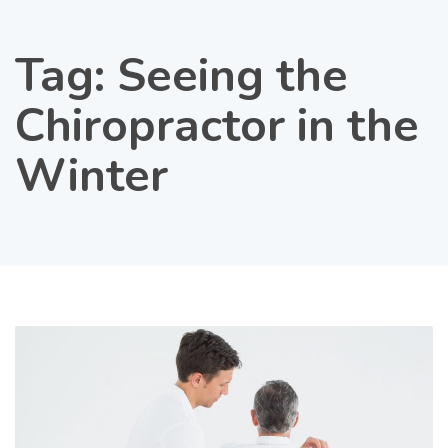
Tag:
Seeing the
Chiropractor in the
Winter