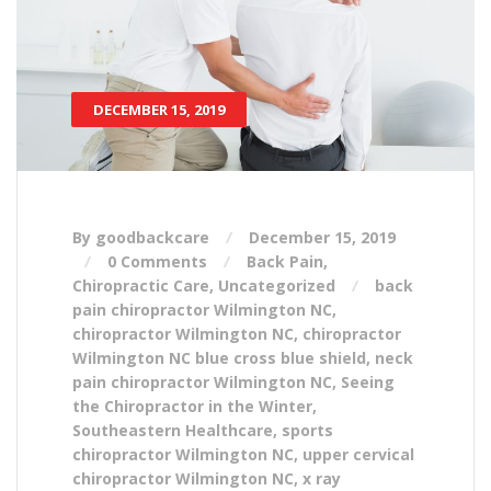
DECEMBER 15, 2019
By goodbackcare
December 15, 2019
0 Comments
Back Pain
,
Chiropractic Care
,
Uncategorized
back
pain chiropractor Wilmington NC
,
chiropractor Wilmington NC
,
chiropractor
Wilmington NC blue cross blue shield
,
neck
pain chiropractor Wilmington NC
,
Seeing
the Chiropractor in the Winter
,
Southeastern Healthcare
,
sports
chiropractor Wilmington NC
,
upper cervical
chiropractor Wilmington NC
,
x ray