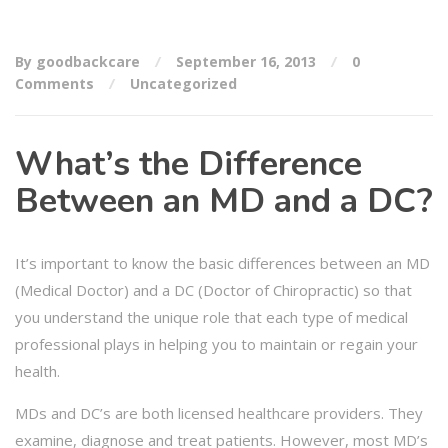
By goodbackcare
September 16, 2013
0
Comments
Uncategorized
What’s the Difference
Between an MD and a DC?
It’s important to know the basic differences between an MD
(Medical Doctor) and a DC (Doctor of Chiropractic) so that
you understand the unique role that each type of medical
professional plays in helping you to maintain or regain your
health.
MDs and DC’s are both licensed healthcare providers. They
examine, diagnose and treat patients. However, most MD’s