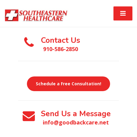
Contact Us
910-586-2850
Schedule a Free Consultation!
Send Us a Message
info@goodbackcare.net