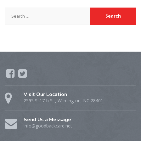
Search
for:
Visit Our Location
2595 S. 17th St., Wilmington, NC 28401
Send Us a Message
info@goodbackcare.net