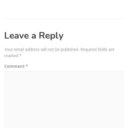
Leave a Reply
Your email address will not be published.
Required fields are
marked
*
Comment
*