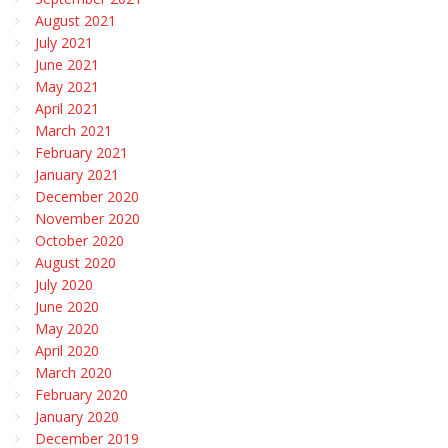
August 2021
July 2021
June 2021
May 2021
April 2021
March 2021
February 2021
January 2021
December 2020
November 2020
October 2020
August 2020
July 2020
June 2020
May 2020
April 2020
March 2020
February 2020
January 2020
December 2019