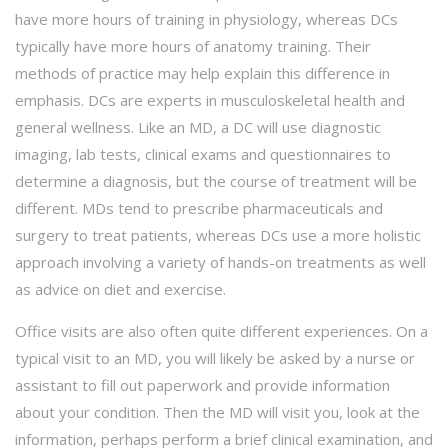
have more hours of training in physiology, whereas DCs
typically have more hours of anatomy training. Their
methods of practice may help explain this difference in
emphasis. DCs are experts in musculoskeletal health and
general wellness. Like an MD, a DC will use diagnostic
imaging, lab tests, clinical exams and questionnaires to
determine a diagnosis, but the course of treatment will be
different. MDs tend to prescribe pharmaceuticals and
surgery to treat patients, whereas DCs use a more holistic
approach involving a variety of hands-on treatments as well
as advice on diet and exercise.
Office visits are also often quite different experiences. On a
typical visit to an MD, you will likely be asked by a nurse or
assistant to fill out paperwork and provide information
about your condition. Then the MD will visit you, look at the
information, perhaps perform a brief clinical examination, and