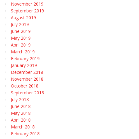
November 2019
September 2019
August 2019
July 2019
June 2019
May 2019
April 2019
March 2019
February 2019
January 2019
December 2018
November 2018
October 2018
September 2018
July 2018
June 2018
May 2018
April 2018
March 2018
February 2018