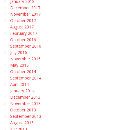
January 2018
December 2017
November 2017
October 2017
August 2017
February 2017
October 2016
September 2016
July 2016
November 2015
May 2015
October 2014
September 2014
April 2014
January 2014
December 2013
November 2013
October 2013
September 2013
August 2013
July 2013