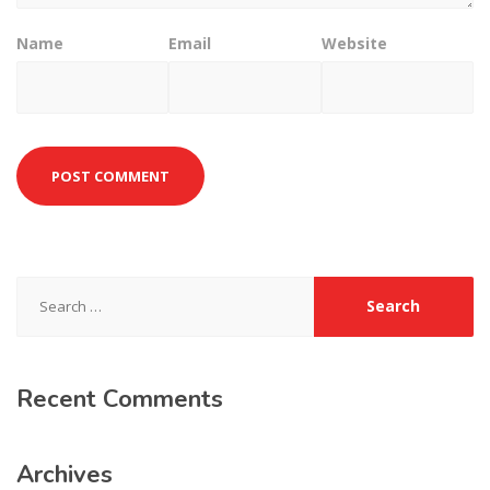
Name
Email
Website
Search
for:
Recent
Comments
Archives