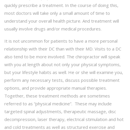
quickly prescribe a treatment. In the course of doing this,
most doctors will take only a small amount of time to
understand your overall health picture. And treatment will
usually involve drugs and/or medical procedures.
It is not uncommon for patients to have a more personal
relationship with their DC than with their MD. Visits to a DC
also tend to be more involved. The chiropractor will speak
with you at length about not only your physical symptoms,
but your lifestyle habits as well. He or she will examine you,
perform any necessary tests, discuss possible treatment
options, and provide appropriate manual therapies.
Together, these treatment methods are sometimes
referred to as “physical medicine”. These may include
targeted spinal adjustments, therapeutic massage, disc
decompression, laser therapy, electrical stimulation and hot
and cold treatments as well as structured exercise and