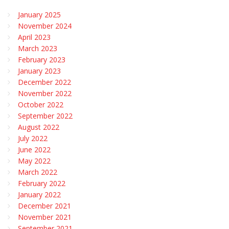
January 2025
November 2024
April 2023
March 2023
February 2023
January 2023
December 2022
November 2022
October 2022
September 2022
August 2022
July 2022
June 2022
May 2022
March 2022
February 2022
January 2022
December 2021
November 2021
September 2021