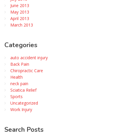
June 2013
May 2013
April 2013
March 2013
Categories
auto accident injury
Back Pain
Chiropractic Care
Health
neck pain
Sciatica Relief
Sports
Uncategorized
Work Injury
Search
Posts