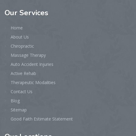
Our
Services
Home
About Us
Chiropractic
Massage Therapy
Auto Accident Injuries
Active Rehab
Therapeutic Modalities
Contact Us
Blog
Sitemap
Good Faith Estimate Statement