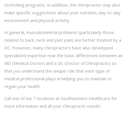
stretching programs. In addition, the chiropractor may also
make specific suggestions about your nutrition, day-to-day
environment and physical activity.
In general, musculoskeletal problems (particularly those
related to back, neck and joint pain) are better treated by a
DC. However, many chiropractors have also developed
specialized expertise now the basic differences between an
MD (Medical Doctor) and a DC (Doctor of Chiropractic) so
that you understand the unique role that each type of
medical professional plays in helping you to maintain or
regain your health.
Call one of our 7 locations at Southeastern Healthcare for
more information and all your Chiropractic needs!