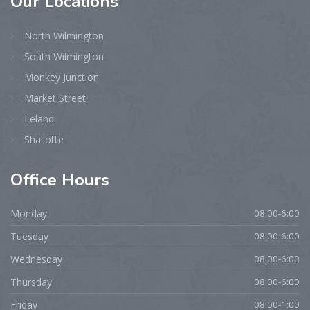
Our
Locations
North Wilmington
South Wilmington
Monkey Junction
Market Street
Leland
Shallotte
Office
Hours
Monday
08:00-6:00
Tuesday
08:00-6:00
Wednesday
08:00-6:00
Thursday
08:00-6:00
Friday
08:00-1:00